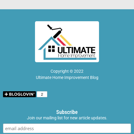
Copyright © 2022
Ultimate Home Improvement Blog
Subscribe
Join our mailing list for new article updates.