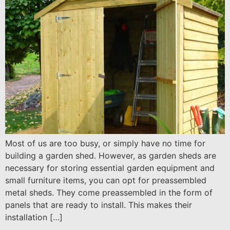
Most of us are too busy, or simply have no time for
building a garden shed. However, as garden sheds are
necessary for storing essential garden equipment and
small furniture items, you can opt for preassembled
metal sheds. They come preassembled in the form of
panels that are ready to install. This makes their
installation […]