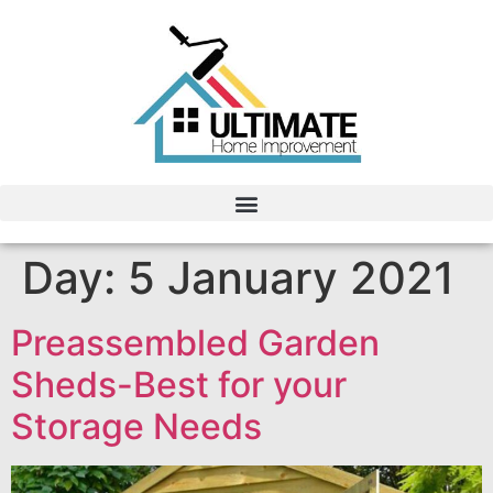
Day:
5 January 2021
Preassembled Garden
Sheds-Best for your
Storage Needs