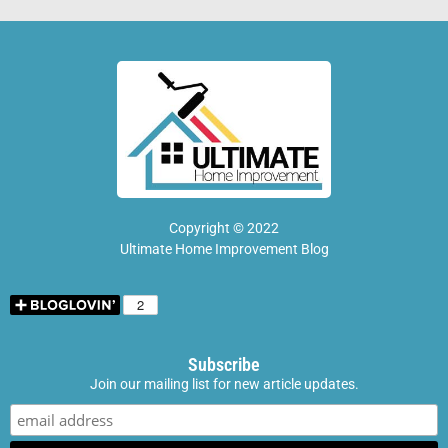
Copyright © 2022
Ultimate Home Improvement Blog
Subscribe
Join our mailing list for new article updates.