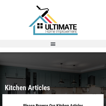
Kitchen Articles
Please Browse Our Kitchen Articles