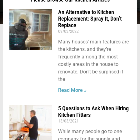
An Alternative to Kitchen
Replacement: Spray It, Don’t
Replace
09/03/2022
Many houses’ main features are
the kitchens, and they’re
frequently among the most
costly areas in the house to
renovate. Don’t be surprised if
the
Read More »
5 Questions to Ask When Hiring
Kitchen Fitters
13/03/2021
While many people go to one
company for the supply and