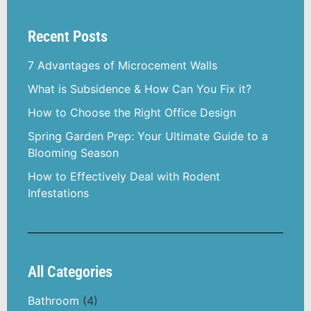
Recent Posts
7 Advantages of Microcement Walls
What is Subsidence & How Can You Fix it?
How to Choose the Right Office Design
Spring Garden Prep: Your Ultimate Guide to a
Blooming Season
How to Effectively Deal with Rodent
Infestations
All Categories
Bathroom
(4)