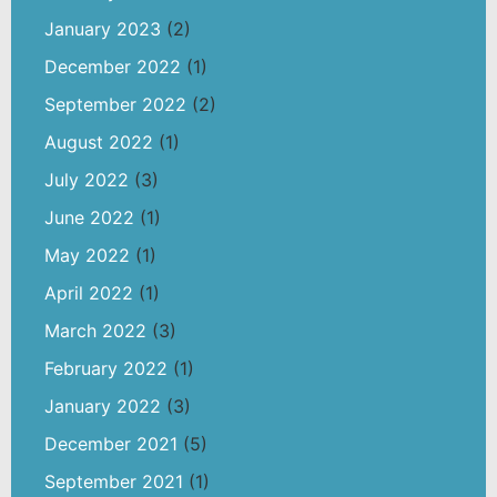
January 2023
(2)
December 2022
(1)
September 2022
(2)
August 2022
(1)
July 2022
(3)
June 2022
(1)
May 2022
(1)
April 2022
(1)
March 2022
(3)
February 2022
(1)
January 2022
(3)
December 2021
(5)
September 2021
(1)