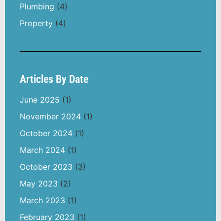
Plumbing
(4)
Property
(4)
Articles By Date
June 2025
(1)
November 2024
(1)
October 2024
(1)
March 2024
(1)
October 2023
(3)
May 2023
(2)
March 2023
(1)
February 2023
(1)