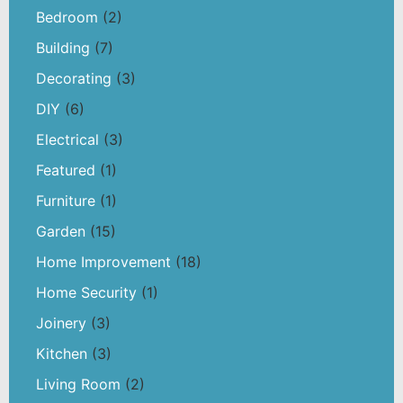
Bedroom
(2)
Building
(7)
Decorating
(3)
DIY
(6)
Electrical
(3)
Featured
(1)
Furniture
(1)
Garden
(15)
Home Improvement
(18)
Home Security
(1)
Joinery
(3)
Kitchen
(3)
Living Room
(2)