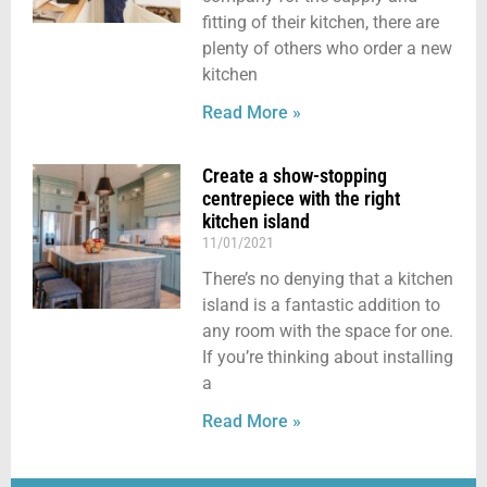
fitting of their kitchen, there are
plenty of others who order a new
kitchen
Read More »
Create a show-stopping
centrepiece with the right
kitchen island
11/01/2021
There’s no denying that a kitchen
island is a fantastic addition to
any room with the space for one.
If you’re thinking about installing
a
Read More »