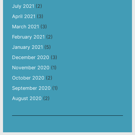
July 2021
(2)
April 2021
(3)
March 2021
(3)
February 2021
(2)
January 2021
(5)
December 2020
(3)
November 2020
(1)
October 2020
(2)
September 2020
(1)
August 2020
(2)