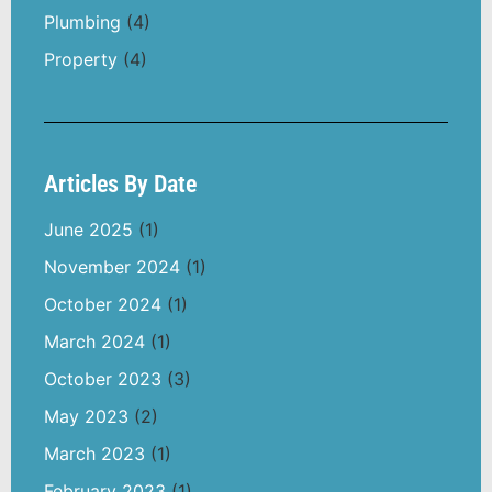
Plumbing
(4)
Property
(4)
Articles By Date
June 2025
(1)
November 2024
(1)
October 2024
(1)
March 2024
(1)
October 2023
(3)
May 2023
(2)
March 2023
(1)
February 2023
(1)