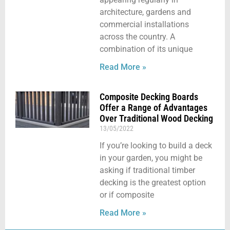
architecture, gardens and
commercial installations
across the country. A
combination of its unique
Read More »
Composite Decking Boards
Offer a Range of Advantages
Over Traditional Wood Decking
13/05/2022
If you’re looking to build a deck
in your garden, you might be
asking if traditional timber
decking is the greatest option
or if composite
Read More »