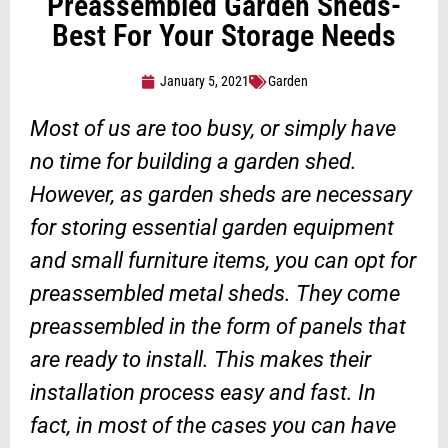
Preassembled Garden Sheds-
Best For Your Storage Needs
January 5, 2021
Garden
Most of us are too busy, or simply have
no time for building a garden shed.
However, as garden sheds are necessary
for storing essential garden equipment
and small furniture items, you can opt for
preassembled metal sheds. They come
preassembled in the form of panels that
are ready to install. This makes their
installation process easy and fast. In
fact, in most of the cases you can have