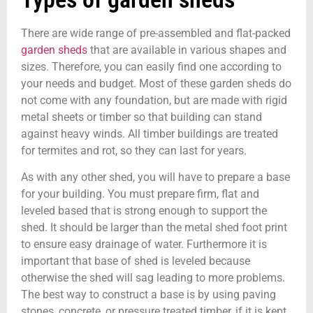
There are wide range of pre-assembled and flat-packed
garden sheds
that are available in various shapes and
sizes. Therefore, you can easily find one according to
your needs and budget. Most of these garden sheds do
not come with any foundation, but are made with rigid
metal sheets or timber so that building can stand
against heavy winds. All timber buildings are treated
for termites and rot, so they can last for years.
As with any other shed, you will have to prepare a base
for your building. You must prepare firm, flat and
leveled based that is strong enough to support the
shed. It should be larger than the metal shed foot print
to ensure easy drainage of water. Furthermore it is
important that base of shed is leveled because
otherwise the shed will sag leading to more problems.
The best way to construct a base is by using paving
stones, concrete, or pressure treated timber, if it is kept