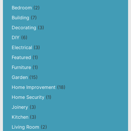
Bedroom
(2)
Building
(7)
Decorating
(3)
DIY
(6)
Electrical
(3)
Featured
(1)
Furniture
(1)
Garden
(15)
Home Improvement
(18)
Home Security
(1)
Joinery
(3)
Kitchen
(3)
Living Room
(2)