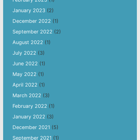
January 2023
(2)
December 2022
(1)
September 2022
(2)
August 2022
(1)
July 2022
(3)
June 2022
(1)
May 2022
(1)
April 2022
(1)
March 2022
(3)
February 2022
(1)
January 2022
(3)
December 2021
(5)
September 2021
(1)