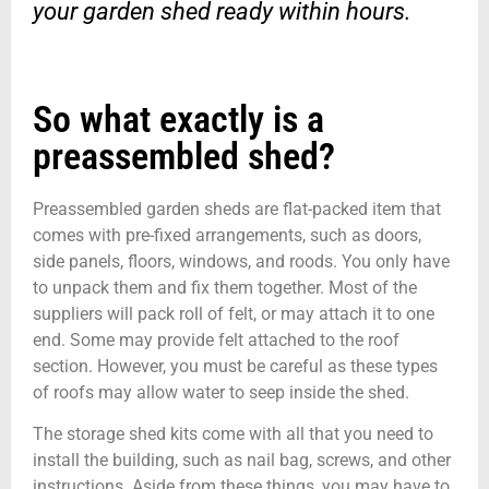
your garden shed ready within hours.
So what exactly is a
preassembled shed?
Preassembled garden sheds are flat-packed item that
comes with pre-fixed arrangements, such as doors,
side panels, floors, windows, and roods. You only have
to unpack them and fix them together. Most of the
suppliers will pack roll of felt, or may attach it to one
end. Some may provide felt attached to the roof
section. However, you must be careful as these types
of roofs may allow water to seep inside the shed.
The storage shed kits come with all that you need to
install the building, such as nail bag, screws, and other
instructions. Aside from these things, you may have to