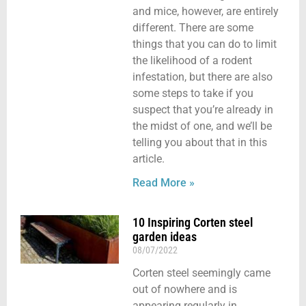
and mice, however, are entirely
different. There are some
things that you can do to limit
the likelihood of a rodent
infestation, but there are also
some steps to take if you
suspect that you’re already in
the midst of one, and we’ll be
telling you about that in this
article.
Read More »
10 Inspiring Corten steel
garden ideas
08/07/2022
Corten steel seemingly came
out of nowhere and is
appearing regularly in