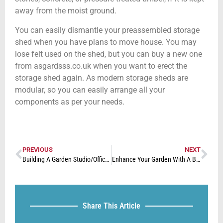
away from the moist ground.
You can easily dismantle your preassembled storage
shed when you have plans to move house. You may
lose felt used on the shed, but you can buy a new one
from asgardsss.co.uk when you want to erect the
storage shed again. As modern storage sheds are
modular, so you can easily arrange all your
components as per your needs.
PREVIOUS
NEXT
Building A Garden Studio/Office For Your Home
Enhance Your Garden With A Beautiful Decking Area
Share This Article