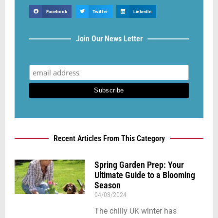
Facebook
Twitter
LinkedIn
Join Our News Letter
Recent Articles From This Category
Spring Garden Prep: Your
Ultimate Guide to a Blooming
Season
04/03/2024
The chilly UK winter has