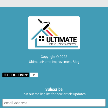
Copyright © 2022
Ultimate Home Improvement Blog
Subscribe
Join our mailing list for new article updates.