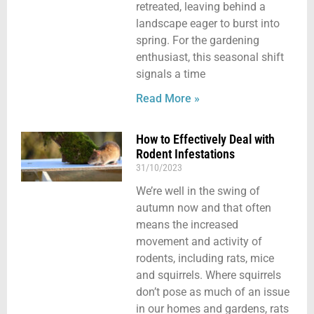
retreated, leaving behind a
landscape eager to burst into
spring. For the gardening
enthusiast, this seasonal shift
signals a time
Read More »
How to Effectively Deal with
Rodent Infestations
31/10/2023
We’re well in the swing of
autumn now and that often
means the increased
movement and activity of
rodents, including rats, mice
and squirrels. Where squirrels
don’t pose as much of an issue
in our homes and gardens, rats