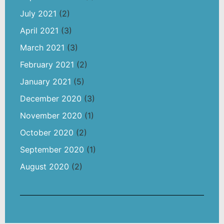
July 2021
(2)
April 2021
(3)
March 2021
(3)
February 2021
(2)
January 2021
(5)
December 2020
(3)
November 2020
(1)
October 2020
(2)
September 2020
(1)
August 2020
(2)