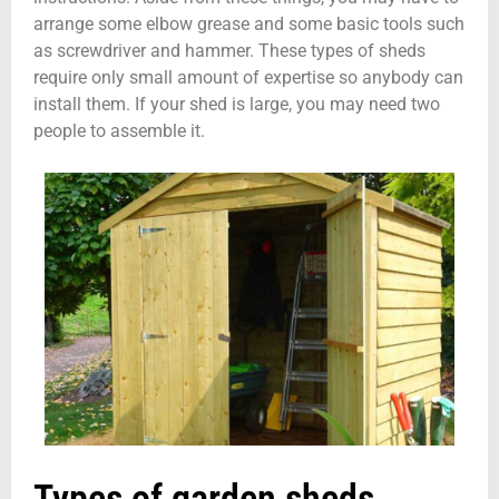
arrange some elbow grease and some basic tools such
as screwdriver and hammer. These types of sheds
require only small amount of expertise so anybody can
install them. If your shed is large, you may need two
people to assemble it.
Types of garden sheds