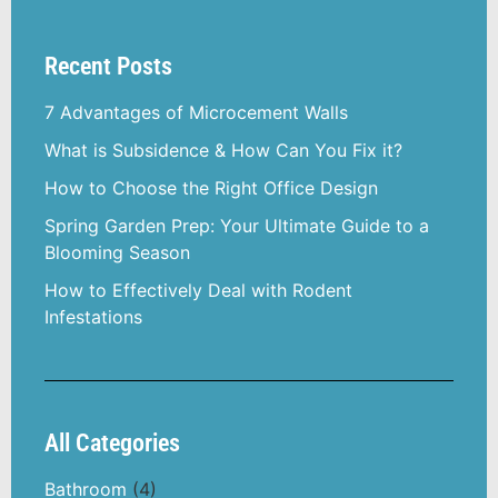
Recent Posts
7 Advantages of Microcement Walls
What is Subsidence & How Can You Fix it?
How to Choose the Right Office Design
Spring Garden Prep: Your Ultimate Guide to a
Blooming Season
How to Effectively Deal with Rodent
Infestations
All Categories
Bathroom
(4)