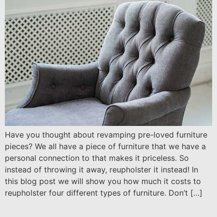
Have you thought about revamping pre-loved furniture
pieces? We all have a piece of furniture that we have a
personal connection to that makes it priceless. So
instead of throwing it away, reupholster it instead! In
this blog post we will show you how much it costs to
reupholster four different types of furniture. Don’t […]