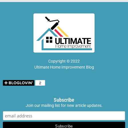
Copyright © 2022
Ultimate Home Improvement Blog
Subscribe
Join our mailing list for new article updates.