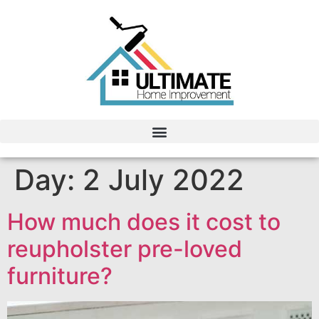
Day:
2 July 2022
How much does it cost to
reupholster pre-loved
furniture?