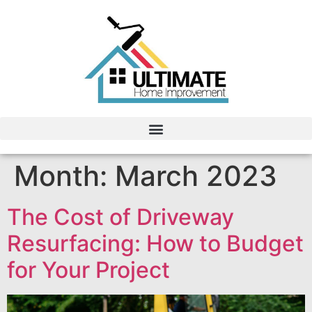
Month:
March 2023
The Cost of Driveway
Resurfacing: How to Budget
for Your Project