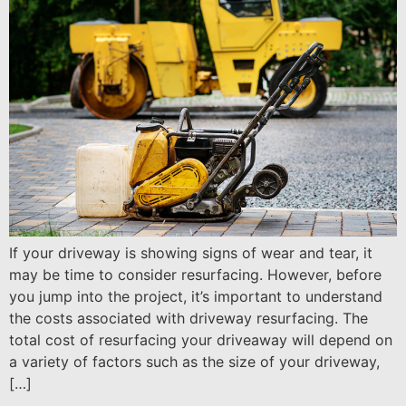
If your driveway is showing signs of wear and tear, it
may be time to consider resurfacing. However, before
you jump into the project, it’s important to understand
the costs associated with driveway resurfacing. The
total cost of resurfacing your driveaway will depend on
a variety of factors such as the size of your driveway,
[…]