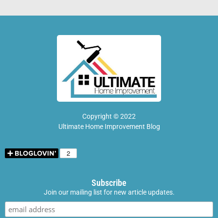
Copyright © 2022
Ultimate Home Improvement Blog
Subscribe
Join our mailing list for new article updates.