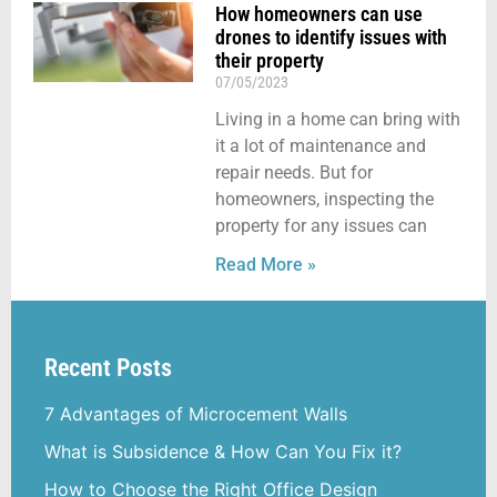
How homeowners can use
drones to identify issues with
their property
07/05/2023
Living in a home can bring with
it a lot of maintenance and
repair needs. But for
homeowners, inspecting the
property for any issues can
Read More »
Recent Posts
7 Advantages of Microcement Walls
What is Subsidence & How Can You Fix it?
How to Choose the Right Office Design