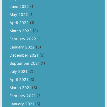
June 2022
(1)
May 2022
(1)
April 2022
(1)
March 2022
(3)
February 2022
(1)
January 2022
(3)
December 2021
(5)
September 2021
(1)
July 2021
(2)
April 2021
(3)
March 2021
(3)
February 2021
(2)
January 2021
(5)