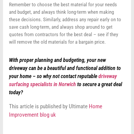
Remember to choose the best material for your needs
and budget, and always think long-term when making
these decisions. Similarly, address any repair early on to
save cash long-term, and always shop around to get
quotes from contractors for the best deal – see if they
will remove the old materials for a bargain price.
With proper planning and budgeting, your new
driveway can be a beautiful and functional addition to
your home – so why not contact reputable
driveway
surfacing specialists in Norwich
to secure a great deal
today?
This article is published by Ultimate
Home
Improvement blog uk