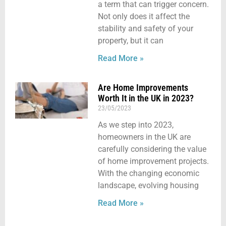
a term that can trigger concern.
Not only does it affect the
stability and safety of your
property, but it can
Read More »
Are Home Improvements
Worth It in the UK in 2023?
23/05/2023
As we step into 2023,
homeowners in the UK are
carefully considering the value
of home improvement projects.
With the changing economic
landscape, evolving housing
Read More »