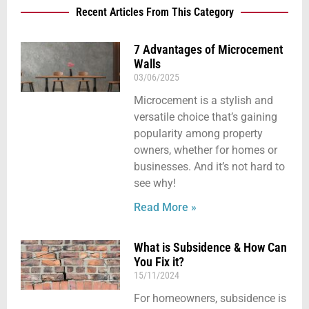
Recent Articles From This Category
7 Advantages of Microcement
Walls
03/06/2025
Microcement is a stylish and
versatile choice that’s gaining
popularity among property
owners, whether for homes or
businesses. And it’s not hard to
see why!
Read More »
What is Subsidence & How Can
You Fix it?
15/11/2024
For homeowners, subsidence is