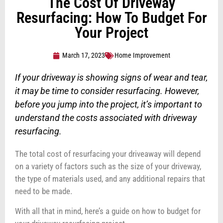
The Cost Of Driveway
Resurfacing: How To Budget For
Your Project
March 17, 2023
Home Improvement
If your driveway is showing signs of wear and tear,
it may be time to consider resurfacing. However,
before you jump into the project, it’s important to
understand the costs associated with driveway
resurfacing.
The total cost of resurfacing your driveaway will depend
on a variety of factors such as the size of your driveway,
the type of materials used, and any additional repairs that
need to be made.
With all that in mind, here’s a guide on how to budget for