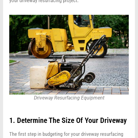
your driveway resurfacing project.
Driveway Resurfacing Equipment
1. Determine The Size Of Your Driveway
The first step in budgeting for your driveway resurfacing