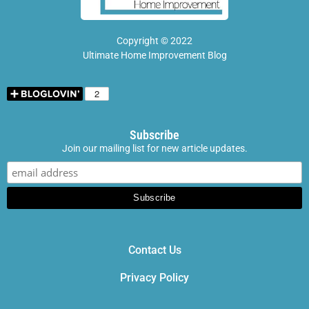
Copyright © 2022
Ultimate Home Improvement Blog
Subscribe
Join our mailing list for new article updates.
Contact Us
Privacy Policy