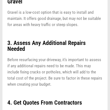
Gravel
Gravel is a low-cost option that is easy to install and
maintain. It offers good drainage, but may not be suitable
for areas with heavy traffic or steep slopes.
3. Assess Any Additional Repairs
Needed
Before resurfacing your driveway, it’s important to assess
if any additional repairs need to be made. This may
include fixing cracks or potholes, which will add to the
total cost of the project. Be sure to factor in these repairs
when creating your budget.
4. Get Quotes From Contractors