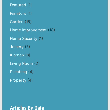
Featured
(1)
Furniture
(1)
Garden
(15)
Home Improvement
(18)
Home Security
(1)
Joinery
(3)
Kitchen
(3)
Living Room
(2)
Plumbing
(4)
Property
(4)
Articles By Date