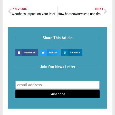
PREVIOUS
NEXT
Weather’s Impact on Your Roof: What to Consider
How homeowners can use drones to identify issues with their property
Share This Article
Facebook
Twitter
LinkedIn
Join Our News Letter