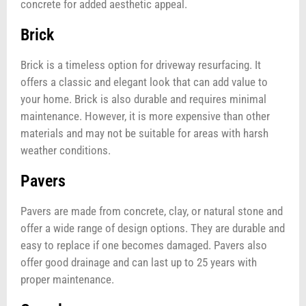
concrete for added aesthetic appeal.
Brick
Brick is a timeless option for driveway resurfacing. It
offers a classic and elegant look that can add value to
your home. Brick is also durable and requires minimal
maintenance. However, it is more expensive than other
materials and may not be suitable for areas with harsh
weather conditions.
Pavers
Pavers are made from concrete, clay, or natural stone and
offer a wide range of design options. They are durable and
easy to replace if one becomes damaged. Pavers also
offer good drainage and can last up to 25 years with
proper maintenance.