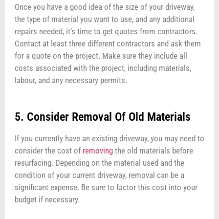
Once you have a good idea of the size of your driveway,
the type of material you want to use, and any additional
repairs needed, it’s time to get quotes from contractors.
Contact at least three different contractors and ask them
for a quote on the project. Make sure they include all
costs associated with the project, including materials,
labour, and any necessary permits.
5. Consider Removal Of Old Materials
If you currently have an existing driveway, you may need to
consider the cost of
removing
the old materials before
resurfacing. Depending on the material used and the
condition of your current driveway, removal can be a
significant expense. Be sure to factor this cost into your
budget if necessary.