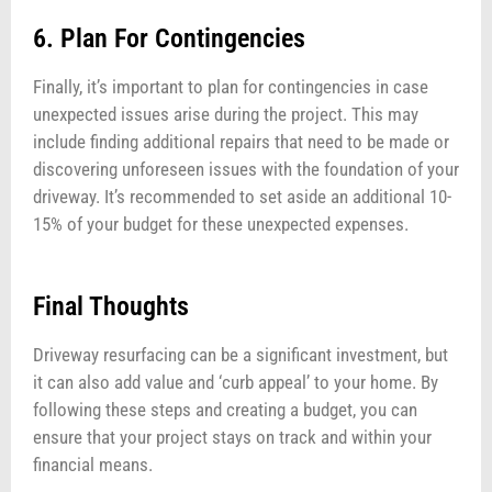
6. Plan For Contingencies
Finally, it’s important to plan for contingencies in case
unexpected issues arise during the project. This may
include finding additional repairs that need to be made or
discovering unforeseen issues with the foundation of your
driveway. It’s recommended to set aside an additional 10-
15% of your budget for these unexpected expenses.
Final Thoughts
Driveway resurfacing can be a significant investment, but
it can also add value and ‘curb appeal’ to your home. By
following these steps and creating a budget, you can
ensure that your project stays on track and within your
financial means.