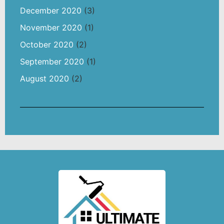
December 2020
(3)
November 2020
(1)
October 2020
(2)
September 2020
(1)
August 2020
(2)