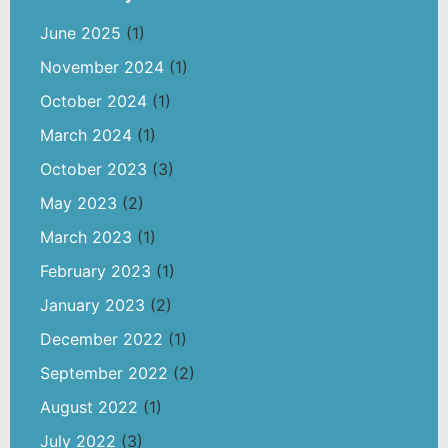
June 2025
(1)
November 2024
(1)
October 2024
(1)
March 2024
(1)
October 2023
(3)
May 2023
(2)
March 2023
(1)
February 2023
(1)
January 2023
(2)
December 2022
(1)
September 2022
(2)
August 2022
(1)
July 2022
(3)