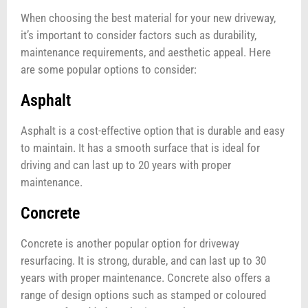
When choosing the best material for your new driveway,
it’s important to consider factors such as durability,
maintenance requirements, and aesthetic appeal. Here
are some popular options to consider:
Asphalt
Asphalt is a cost-effective option that is durable and easy
to maintain. It has a smooth surface that is ideal for
driving and can last up to 20 years with proper
maintenance.
Concrete
Concrete is another popular option for driveway
resurfacing. It is strong, durable, and can last up to 30
years with proper maintenance. Concrete also offers a
range of design options such as stamped or coloured