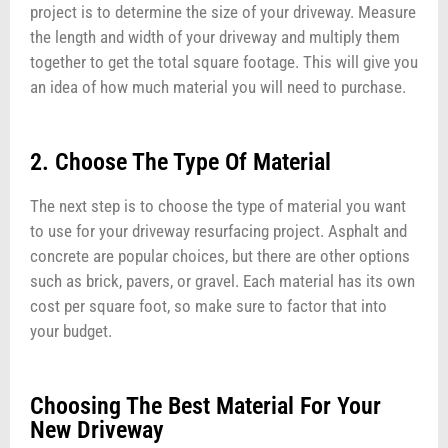
project is to determine the size of your driveway. Measure
the length and width of your driveway and multiply them
together to get the total square footage. This will give you
an idea of how much material you will need to purchase.
2. Choose The Type Of Material
The next step is to choose the type of material you want
to use for your driveway resurfacing project. Asphalt and
concrete are popular choices, but there are other options
such as brick, pavers, or gravel. Each material has its own
cost per square foot, so make sure to factor that into
your budget.
Choosing The Best Material For Your
New Driveway