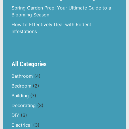
Spring Garden Prep: Your Ultimate Guide to a
Blooming Season
How to Effectively Deal with Rodent
Infestations
All Categories
Bathroom
(4)
Bedroom
(2)
Building
(7)
Decorating
(3)
DIY
(6)
Electrical
(3)