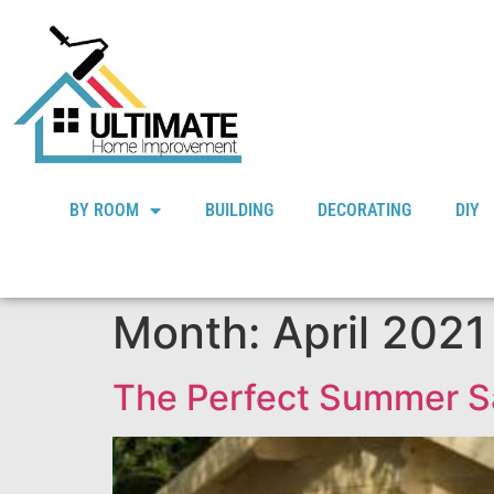
BY ROOM
BUILDING
DECORATING
DIY
Month:
April 2021
The Perfect Summer S