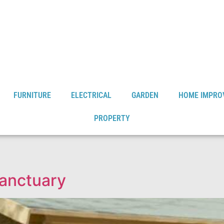
FURNITURE
ELECTRICAL
GARDEN
HOME IMPRO
PROPERTY
anctuary