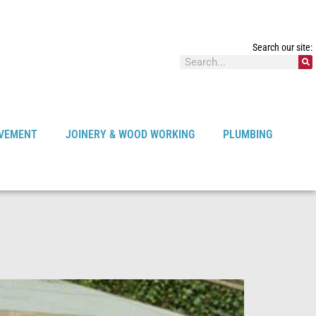
Search our site:
VEMENT
JOINERY & WOOD WORKING
PLUMBING