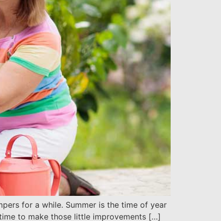
pers for a while. Summer is the time of year
e time to make those little improvements […]