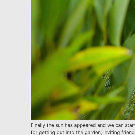
Finally the sun has appeared and we can star
for getting out into the garden, inviting frie