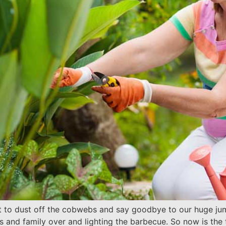
t to dust off the cobwebs and say goodbye to our huge jum
nds and family over and lighting the barbecue. So now is th