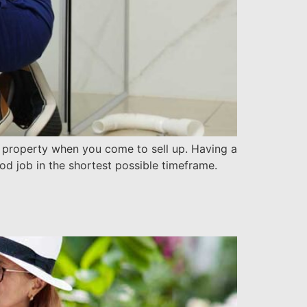
ur property when you come to sell up. Having a
od job in the shortest possible timeframe.