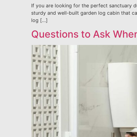
If you are looking for the perfect sanctuary 
sturdy and well-built garden log cabin that c
log […]
Questions to Ask When