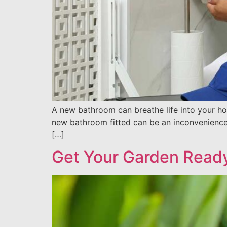
A new bathroom can breathe life into your hom
new bathroom fitted can be an inconvenience, 
[…]
Get Your Garden Read