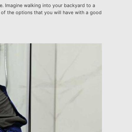
ce. Imagine walking into your backyard to a
 of the options that you will have with a good