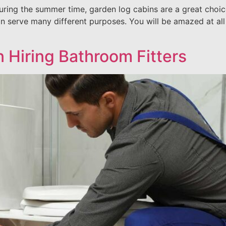
during the summer time, garden log cabins are a great choi
an serve many different purposes. You will be amazed at all
 Hiring Bathroom Fitters