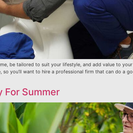
e, be tailored to suit your lifestyle, and add value to yo
so you’ll want to hire a professional firm that can do a go
y For Summer