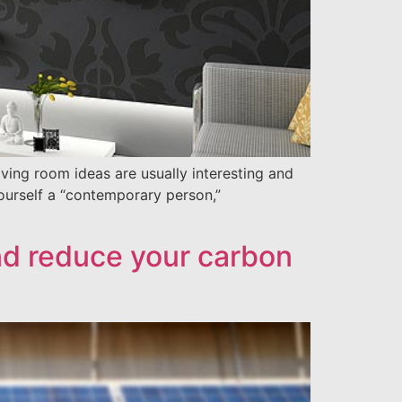
ing room ideas are usually interesting and
yourself a “contemporary person,”
nd reduce your carbon