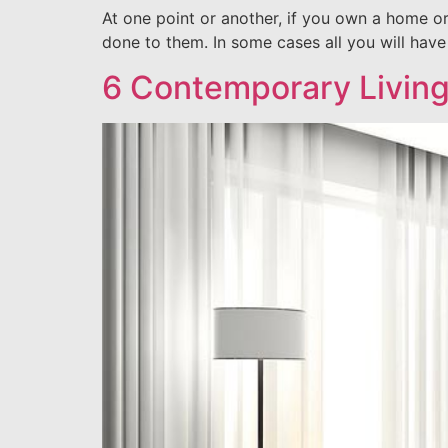
At one point or another, if you own a home o
done to them. In some cases all you will hav
6 Contemporary Livin