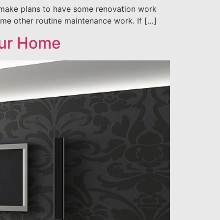
o make plans to have some renovation work
ome other routine maintenance work. If […]
our Home