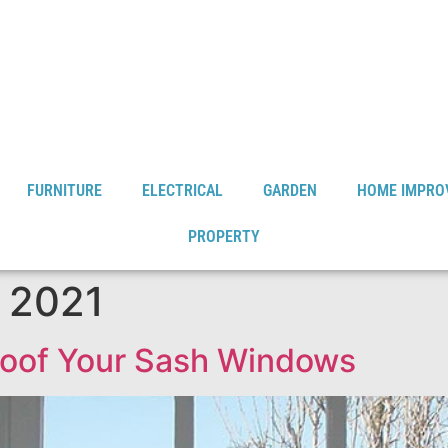
FURNITURE
ELECTRICAL
GARDEN
HOME IMPRO
PROPERTY
 2021
roof Your Sash Windows