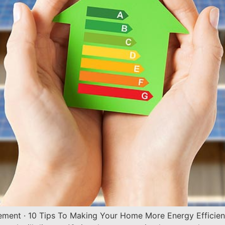
vement · 10 Tips To Making Your Home More Energy Efficie