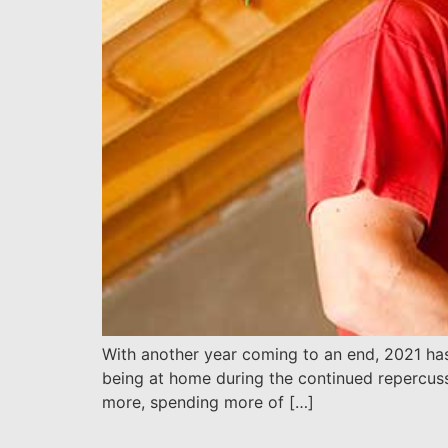
With another year coming to an end, 2021 ha
being at home during the continued repercus
more, spending more of […]