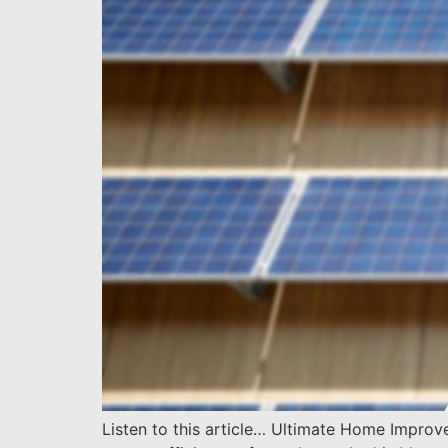
Listen to this article… Ultimate Home Impro