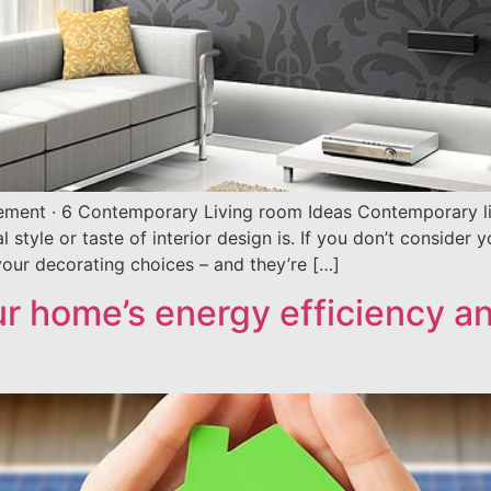
ement · 6 Contemporary Living room Ideas Contemporary liv
style or taste of interior design is. If you don’t consider 
our decorating choices – and they’re […]
ur home’s energy efficiency a