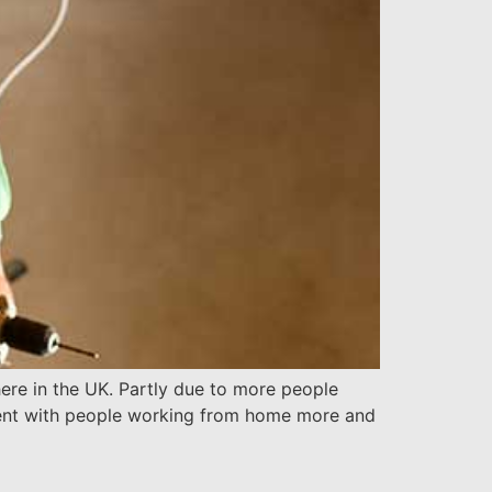
re in the UK. Partly due to more people
erent with people working from home more and