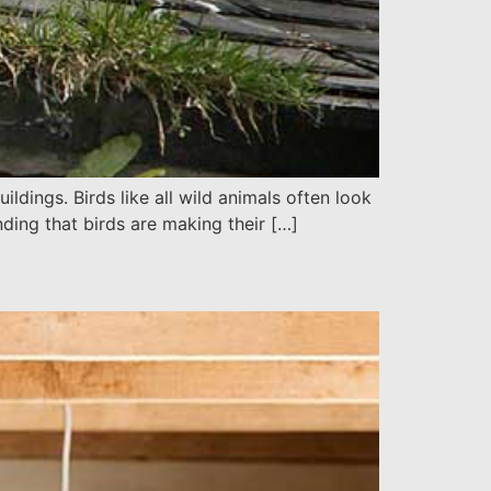
dings. Birds like all wild animals often look
ding that birds are making their […]