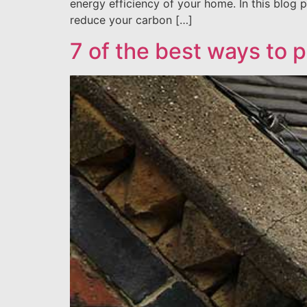
energy efficiency of your home. In this blog p
reduce your carbon […]
7 of the best ways to p