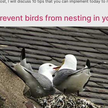
ost, I will discuss 10 tips that you can implement today to 
revent birds from nesting in 