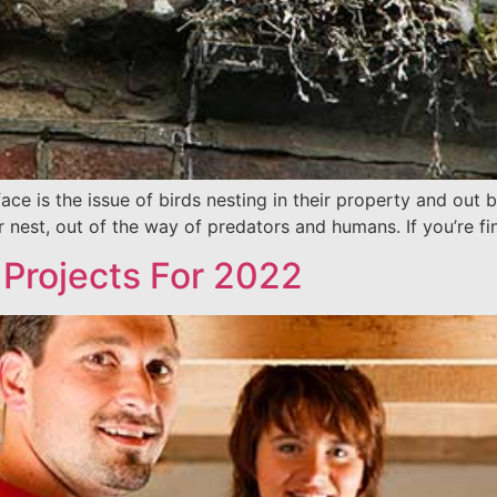
is the issue of birds nesting in their property and out buil
 nest, out of the way of predators and humans. If you’re fin
Projects For 2022