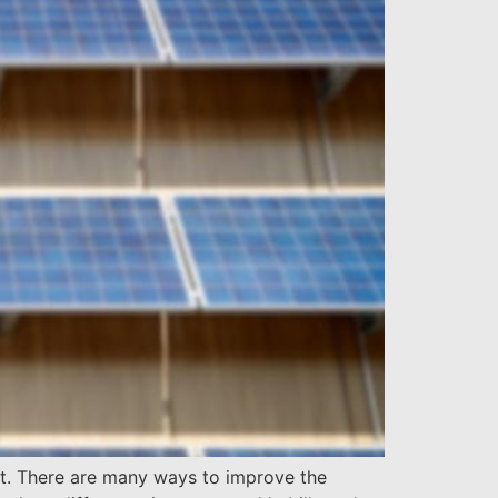
nt. There are many ways to improve the