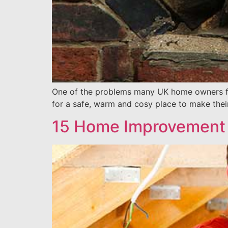
One of the problems many UK home owners face 
for a safe, warm and cosy place to make their
15 Home Improvement 