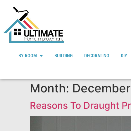
BY ROOM
BUILDING
DECORATING
DIY
Month:
December
Reasons To Draught P