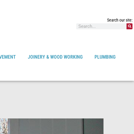
Search our site:
VEMENT
JOINERY & WOOD WORKING
PLUMBING