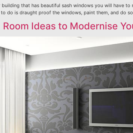
r building that has beautiful sash windows you will have t
e to do is draught proof the windows, paint them, and do s
g Room Ideas to Modernise Y