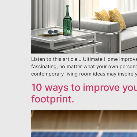
Listen to this article… Ultimate Home Improv
fascinating, no matter what your own personal 
contemporary living room ideas may inspire y
10 ways to improve yo
footprint.