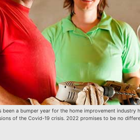
s been a bumper year for the home improvement industry he
sions of the Covid-19 crisis. 2022 promises to be no diff