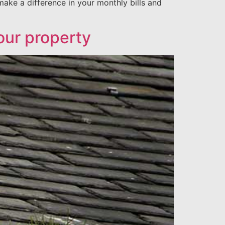
make a difference in your monthly bills and
your property