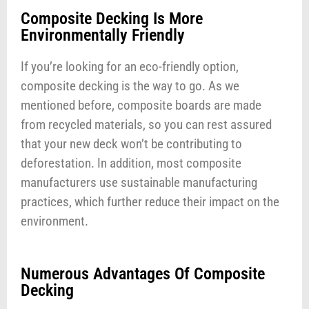
Composite Decking Is More
Environmentally Friendly
If you’re looking for an eco-friendly option,
composite decking is the way to go. As we
mentioned before, composite boards are made
from recycled materials, so you can rest assured
that your new deck won’t be contributing to
deforestation. In addition, most composite
manufacturers use sustainable manufacturing
practices, which further reduce their impact on the
environment.
Numerous Advantages Of Composite
Decking