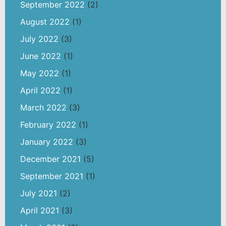
September 2022
(2)
August 2022
(1)
July 2022
(3)
June 2022
(1)
May 2022
(1)
April 2022
(1)
March 2022
(3)
February 2022
(1)
January 2022
(3)
December 2021
(5)
September 2021
(1)
July 2021
(2)
April 2021
(3)