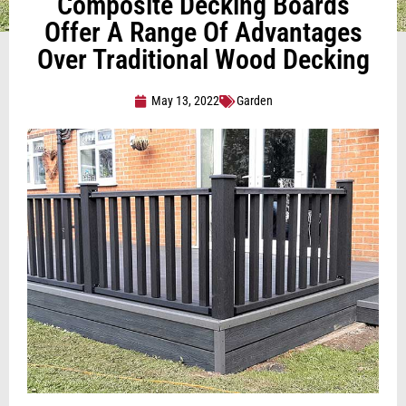
Composite Decking Boards
Offer A Range Of Advantages
Over Traditional Wood Decking
May 13, 2022
Garden