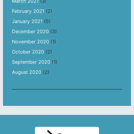
March 2021
(3)
February 2021
(2)
January 2021
(5)
December 2020
(3)
November 2020
(1)
October 2020
(2)
September 2020
(1)
August 2020
(2)