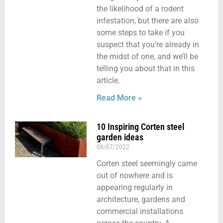
the likelihood of a rodent
infestation, but there are also
some steps to take if you
suspect that you’re already in
the midst of one, and we’ll be
telling you about that in this
article.
Read More »
10 Inspiring Corten steel
garden ideas
08/07/2022
Corten steel seemingly came
out of nowhere and is
appearing regularly in
architecture, gardens and
commercial installations