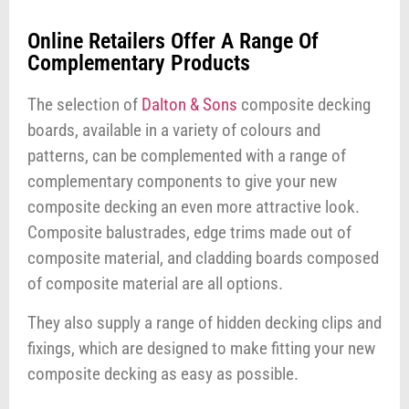
Online Retailers Offer A Range Of
Complementary Products
The selection of
Dalton & Sons
composite decking
boards, available in a variety of colours and
patterns, can be complemented with a range of
complementary components to give your new
composite decking an even more attractive look.
Composite balustrades, edge trims made out of
composite material, and cladding boards composed
of composite material are all options.
They also supply a range of hidden decking clips and
fixings, which are designed to make fitting your new
composite decking as easy as possible.