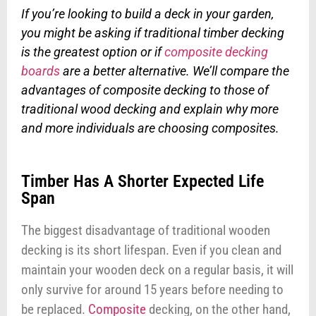
If you’re looking to build a deck in your garden,
you might be asking if traditional timber decking
is the greatest option or if
composite decking
boards
are a better alternative. We’ll compare the
advantages of composite decking to those of
traditional wood decking and explain why more
and more individuals are choosing composites.
Timber Has A Shorter Expected Life
Span
The biggest disadvantage of traditional wooden
decking is its short lifespan. Even if you clean and
maintain your wooden deck on a regular basis, it will
only survive for around 15 years before needing to
be replaced.
Composite
decking, on the other hand,