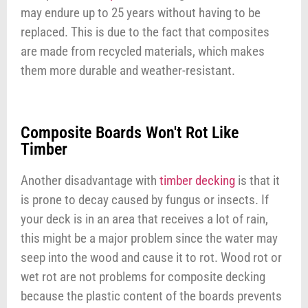
may endure up to 25 years without having to be
replaced. This is due to the fact that composites
are made from recycled materials, which makes
them more durable and weather-resistant.
Composite Boards Won't Rot Like
Timber
Another disadvantage with
timber decking
is that it
is prone to decay caused by fungus or insects. If
your deck is in an area that receives a lot of rain,
this might be a major problem since the water may
seep into the wood and cause it to rot. Wood rot or
wet rot are not problems for composite decking
because the plastic content of the boards prevents