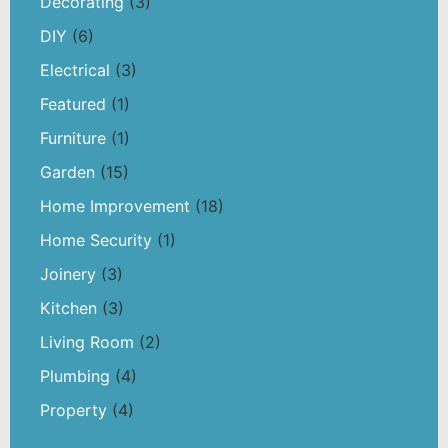
Decorating
(3)
DIY
(6)
Electrical
(3)
Featured
(1)
Furniture
(1)
Garden
(15)
Home Improvement
(18)
Home Security
(1)
Joinery
(3)
Kitchen
(3)
Living Room
(2)
Plumbing
(4)
Property
(4)