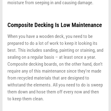
moisture from seeping in and causing damage.
Composite Decking Is Low Maintenance
When you have a wooden deck, you need to be
prepared to do a lot of work to keep it looking its
best. This includes sanding, painting or staining, and
sealing on a regular basis – at least once a year.
Composite decking boards, on the other hand, don’t
require any of this maintenance since they’re made
from recycled materials that are designed to
withstand the elements. All you need to do is sweep
them down and hose them off every now and then
to keep them clean.