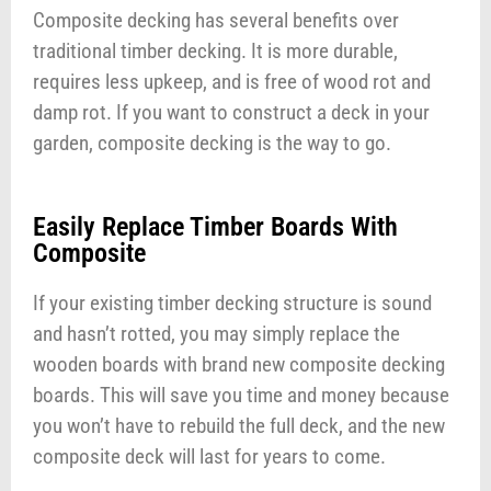
Composite decking has several benefits over
traditional timber decking. It is more durable,
requires less upkeep, and is free of wood rot and
damp rot. If you want to construct a deck in your
garden, composite decking is the way to go.
Easily Replace Timber Boards With
Composite
If your existing timber decking structure is sound
and hasn’t rotted, you may simply replace the
wooden boards with brand new composite decking
boards. This will save you time and money because
you won’t have to rebuild the full deck, and the new
composite deck will last for years to come.