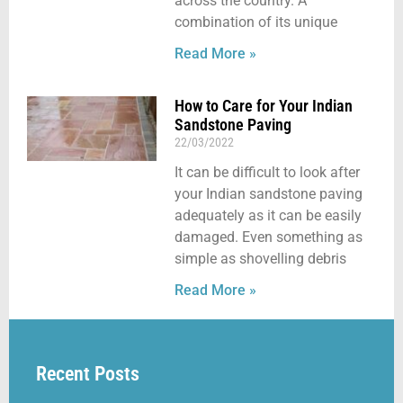
across the country. A
combination of its unique
Read More »
How to Care for Your Indian
Sandstone Paving
22/03/2022
It can be difficult to look after
your Indian sandstone paving
adequately as it can be easily
damaged. Even something as
simple as shovelling debris
Read More »
Recent Posts