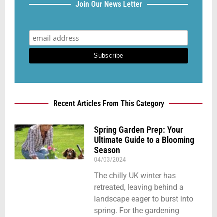
Join Our News Letter
Recent Articles From This Category
Spring Garden Prep: Your
Ultimate Guide to a Blooming
Season
04/03/2024
The chilly UK winter has
retreated, leaving behind a
landscape eager to burst into
spring. For the gardening