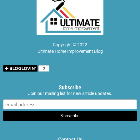
Copyright © 2022
Ultimate Home Improvement Blog
Subscribe
Join our mailing list for new article updates.
Contact Us