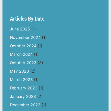
Articles By Date
June 2025
(1)
November 2024
(1)
October 2024
(1)
March 2024
(1)
October 2023
(3)
May 2023
(2)
March 2023
(1)
February 2023
(1)
January 2023
(2)
December 2022
(1)