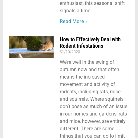
enthusiast, this seasonal shift
signals a time
Read More »
How to Effectively Deal with
Rodent Infestations
31/10/2023
We’re well in the swing of
autumn now and that often
means the increased
movement and activity of
rodents, including rats, mice
and squirrels. Where squirrels
don’t pose as much of an issue
in our homes and gardens, rats
and mice, however, are entirely
different. There are some
things that you can do to limit