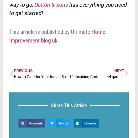
way to go,
Dalton & Sons
has everything you need
to get started!
This article is published by Ultimate
Home
Improvement blog uk
PREVIOUS
NEXT
How to Care for Your Indian Sandstone Paving
10 Inspiring Corten steel garden ideas
Share This Article
Facebook
Twitter
LinkedIn