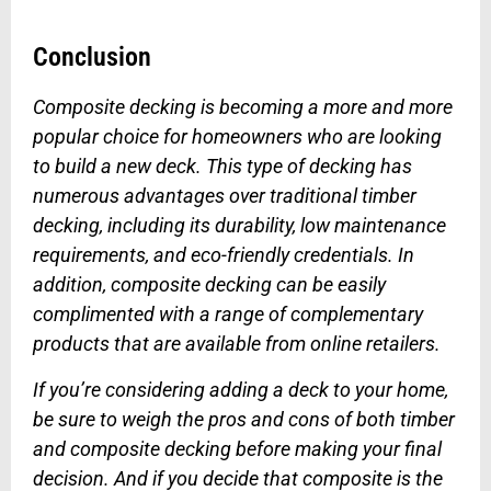
Conclusion
Composite decking is becoming a more and more
popular choice for homeowners who are looking
to build a new deck. This type of decking has
numerous advantages over traditional timber
decking, including its durability, low maintenance
requirements, and eco-friendly credentials. In
addition, composite decking can be easily
complimented with a range of complementary
products that are available from online retailers.
If you’re considering adding a deck to your home,
be sure to weigh the pros and cons of both timber
and composite decking before making your final
decision. And if you decide that composite is the