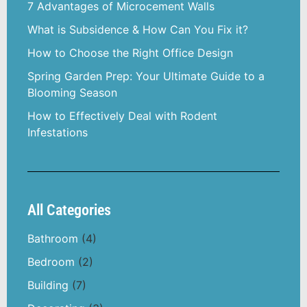
7 Advantages of Microcement Walls
What is Subsidence & How Can You Fix it?
How to Choose the Right Office Design
Spring Garden Prep: Your Ultimate Guide to a
Blooming Season
How to Effectively Deal with Rodent
Infestations
All Categories
Bathroom
(4)
Bedroom
(2)
Building
(7)