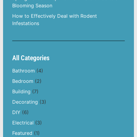
Blooming Season
How to Effectively Deal with Rodent
Infestations
All Categories
Bathroom
(4)
Bedroom
(2)
Building
(7)
Decorating
(3)
DIY
(6)
Electrical
(3)
Featured
(1)