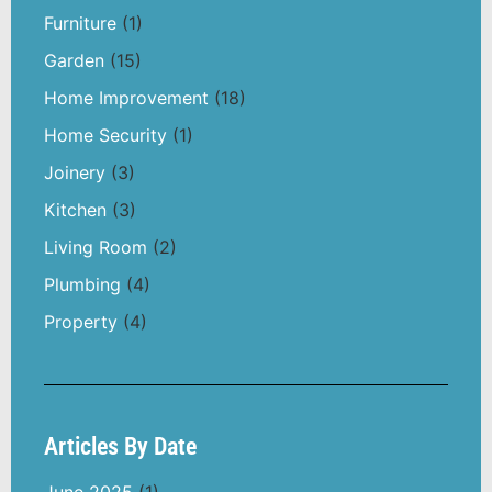
Furniture
(1)
Garden
(15)
Home Improvement
(18)
Home Security
(1)
Joinery
(3)
Kitchen
(3)
Living Room
(2)
Plumbing
(4)
Property
(4)
Articles By Date