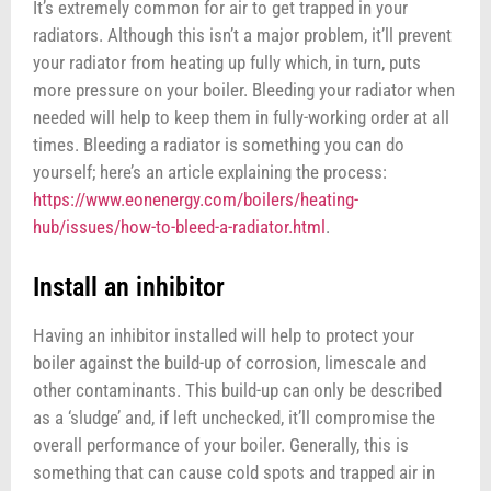
It’s extremely common for air to get trapped in your
radiators. Although this isn’t a major problem, it’ll prevent
your radiator from heating up fully which, in turn, puts
more pressure on your boiler. Bleeding your radiator when
needed will help to keep them in fully-working order at all
times. Bleeding a radiator is something you can do
yourself; here’s an article explaining the process:
https://www.eonenergy.com/boilers/heating-
hub/issues/how-to-bleed-a-radiator.html
.
Install an inhibitor
Having an inhibitor installed will help to protect your
boiler against the build-up of corrosion, limescale and
other contaminants. This build-up can only be described
as a ‘sludge’ and, if left unchecked, it’ll compromise the
overall performance of your boiler. Generally, this is
something that can cause cold spots and trapped air in