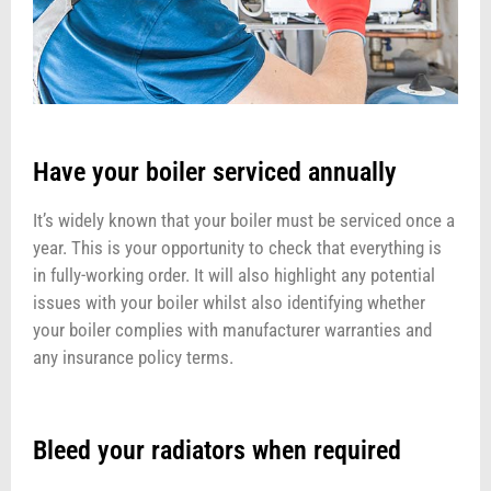
Have your boiler serviced annually
It’s widely known that your boiler must be serviced once a
year. This is your opportunity to check that everything is
in fully-working order. It will also highlight any potential
issues with your boiler whilst also identifying whether
your boiler complies with manufacturer warranties and
any insurance policy terms.
Bleed your radiators when required