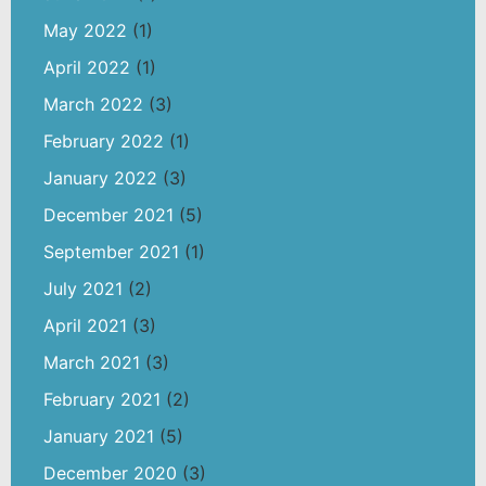
May 2022
(1)
April 2022
(1)
March 2022
(3)
February 2022
(1)
January 2022
(3)
December 2021
(5)
September 2021
(1)
July 2021
(2)
April 2021
(3)
March 2021
(3)
February 2021
(2)
January 2021
(5)
December 2020
(3)