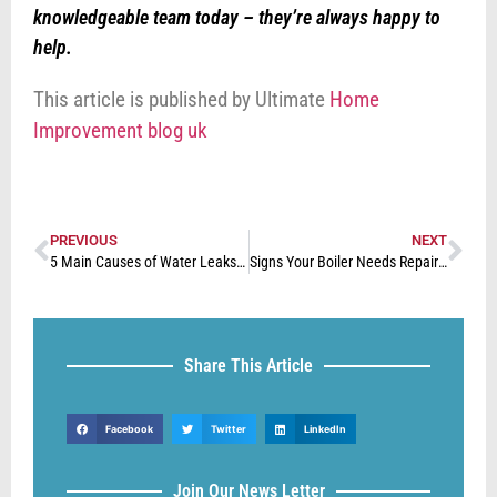
knowledgeable team today – they’re always happy to
help.
This article is published by Ultimate
Home
Improvement blog uk
PREVIOUS
NEXT
5 Main Causes of Water Leaks in The Home
Signs Your Boiler Needs Repairing
Share This Article
Facebook
Twitter
LinkedIn
Join Our News Letter