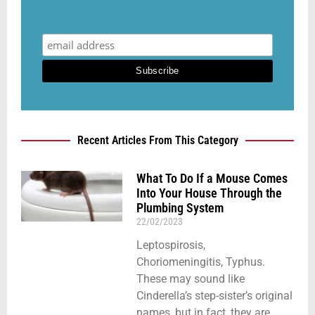
Recent Articles From This Category
What To Do If a Mouse Comes
Into Your House Through the
Plumbing System
22/02/2023
Leptospirosis,
Choriomeningitis, Typhus.
These may sound like
Cinderella’s step-sister’s original
names, but in fact, they are