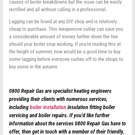
causes of boiler breakdowns but the issue can be easily
rectified and all without calling in a professional.
Lagging can be found at any DIY shop and is relatively
cheap to purchase. This inexpensive outlay can save you
a considerable amount of money further down the line
should your boiler stop working. If you’re reading this at
the height of summer, now would be a good time to buy
some lagging before everyone rushes off to the shops to
buy some in the autumn.
0800 Repair Gas are specialist heating engineers
providing their clients with numerous services,
including
boiler installation
insulation fitting boiler
servicing and boiler repairs. If you’d like further
information about the services 0800 Repair Gas have to
offer, then get in touch with a member of their friendly,