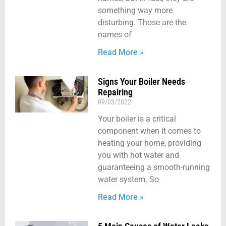
something way more
disturbing. Those are the
names of
Read More »
Signs Your Boiler Needs
Repairing
09/03/2022
Your boiler is a critical
component when it comes to
heating your home, providing
you with hot water and
guaranteeing a smooth-running
water system. So
Read More »