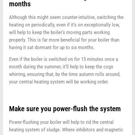
months
Although this might seem counter-intuitive, switching the
heating on periodically, even if it’s on exceptionally low,
will help to keep the boiler’s moving parts working
properly. This is far more beneficial for your boiler than
having it sat dormant for up to six months.
Even if the boiler is switched on for 15 minutes once a
month during the summer, it’ll help to keep the cogs
whirring, ensuring that, by the time autumn rolls around,
your central heating system will be working order.
Make sure you power-flush the system
Power-flushing your boiler will help to rid the central
heating system of sludge. Where inhibitors and magnetic