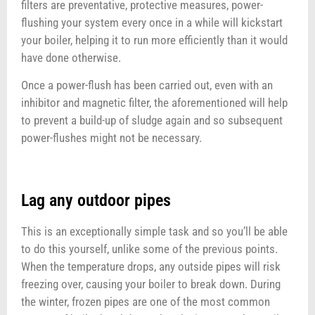
filters are preventative, protective measures, power-
flushing your system every once in a while will kickstart
your boiler, helping it to run more efficiently than it would
have done otherwise.
Once a power-flush has been carried out, even with an
inhibitor and magnetic filter, the aforementioned will help
to prevent a build-up of sludge again and so subsequent
power-flushes might not be necessary.
Lag any outdoor pipes
This is an exceptionally simple task and so you’ll be able
to do this yourself, unlike some of the previous points.
When the temperature drops, any outside pipes will risk
freezing over, causing your boiler to break down. During
the winter, frozen pipes are one of the most common