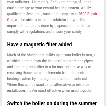
your radiators. Ultimately, if not kept on top of, it can
cause damage to your central heating system. A fully-
qualified professional, such as the experts at
0800 Repair
Gas
, will be able to install an inhibitor for you. It’s
important that this is done by a specialist in order to
comply with regulations and ensure your safety.
Have a magnetic filter added
Much of the sludge that builds up in your boiler is rust, all
of which comes from the inside of radiators and pipes
and so a magnetic filter is a far more effective way of
removing those metallic elements from the central
heating system by filtering those contaminants out.
Where this can be used as an alternative to inhibitor
installation, they’re most effective when used together.
Switch the boiler on during the summer