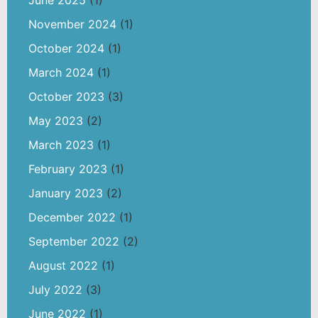
June 2025
(1)
November 2024
(1)
October 2024
(1)
March 2024
(1)
October 2023
(3)
May 2023
(2)
March 2023
(1)
February 2023
(1)
January 2023
(2)
December 2022
(1)
September 2022
(2)
August 2022
(1)
July 2022
(3)
June 2022
(1)