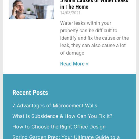
5 Main Causes of Water Leaks
in The Home
14/03/2021
Water leaks within your
property can be difficult to
identify and fix the cause or the
leak, they can also cause a lot
of damage
Read More »
Recent Posts
7 Advantages of Microcement Walls
What is Subsidence & How Can You Fix it?
How to Choose the Right Office Design
Spring Garden Prep: Your Ultimate Guide to a