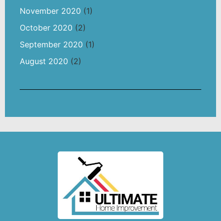
November 2020
(1)
October 2020
(2)
September 2020
(1)
August 2020
(2)