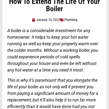
How To Extend The Life Of Your
Boiler
January 10, 2022
Plumbing
A boiler is a considerable investment for any
homeowner. It helps to keep your hot water
running as well as keep your property warm over
the colder months. Without a working boiler, you
could experience periods of cold spells
throughout your house and even be left without
any hot water at a time you need it most.
This is why it’s paramount that you elongate the
life of your boiler as not only will it prevent you
from paying a significant amount of money for a
replacement, but it’ll also help it to run far more
efficiently than it would have done had you not