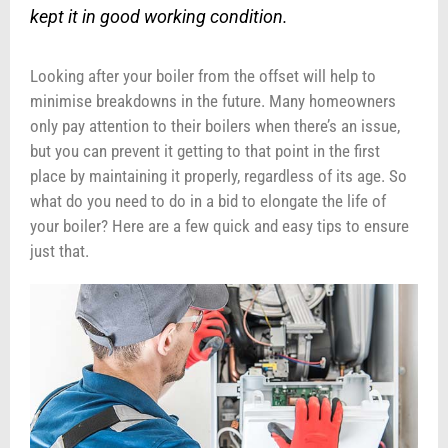
kept it in good working condition.
Looking after your boiler from the offset will help to
minimise breakdowns in the future. Many homeowners
only pay attention to their boilers when there’s an issue,
but you can prevent it getting to that point in the first
place by maintaining it properly, regardless of its age. So
what do you need to do in a bid to elongate the life of
your boiler? Here are a few quick and easy tips to ensure
just that.