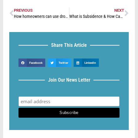
PREVIOUS
NEXT
How homeowners can use drones to identify issues with their property
What is Subsidence & How Can You Fix it?
Share This Article
Facebook
Twitter
LinkedIn
Join Our News Letter