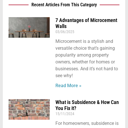
Recent Articles From This Category
7 Advantages of Microcement
Walls
03/06/2025
Microcement is a stylish and
versatile choice that’s gaining
popularity among property
owners, whether for homes or
businesses. And it’s not hard to
see why!
Read More »
What is Subsidence & How Can
You Fix it?
15/11/2024
For homeowners, subsidence is