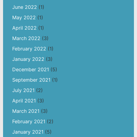
June 2022
(1)
May 2022
(1)
April 2022
(1)
March 2022
(3)
February 2022
(1)
January 2022
(3)
December 2021
(5)
September 2021
(1)
July 2021
(2)
April 2021
(3)
March 2021
(3)
February 2021
(2)
January 2021
(5)