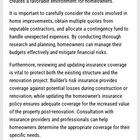
creates a favorable environment for homeowners.
It is important to carefully consider the costs involved in
home improvements, obtain multiple quotes from
reputable contractors, and allocate a contingency fund to
handle unexpected expenses. By conducting thorough
research and planning, homeowners can manage their
budgets effectively and mitigate financial risks.
Furthermore, reviewing and updating insurance coverage
is vital to protect both the existing structure and the
renovation project. Builder’s risk insurance provides
coverage against potential losses during construction or
renovation, while updating the homeowner’s insurance
policy ensures adequate coverage for the increased value
of the property post-renovation. Consultation with
insurance providers and professionals can help
homeowners determine the appropriate coverage for their
specific needs.