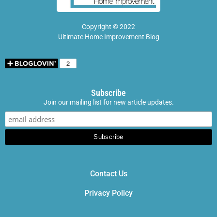
Copyright © 2022
Ultimate Home Improvement Blog
Subscribe
Join our mailing list for new article updates.
Contact Us
Privacy Policy