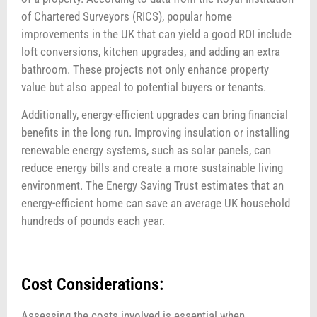
of Chartered Surveyors (RICS), popular home
improvements in the UK that can yield a good ROI include
loft conversions, kitchen upgrades, and adding an extra
bathroom. These projects not only enhance property
value but also appeal to potential buyers or tenants.
Additionally, energy-efficient upgrades can bring financial
benefits in the long run. Improving insulation or installing
renewable energy systems, such as solar panels, can
reduce energy bills and create a more sustainable living
environment. The Energy Saving Trust estimates that an
energy-efficient home can save an average UK household
hundreds of pounds each year.
Cost Considerations:
Assessing the costs involved is essential when