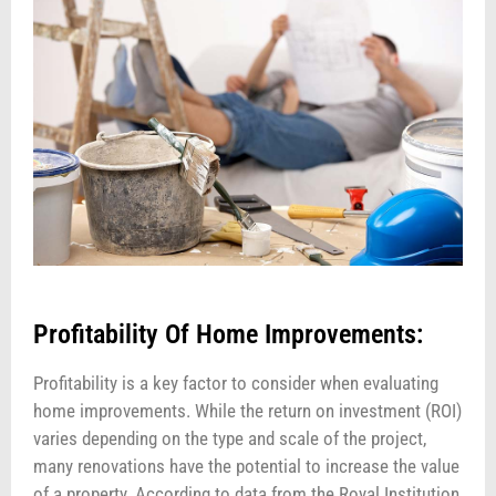
Profitability Of Home Improvements:
Profitability is a key factor to consider when evaluating
home improvements. While the return on investment (ROI)
varies depending on the type and scale of the project,
many renovations have the potential to increase the value
of a property. According to data from the Royal Institution