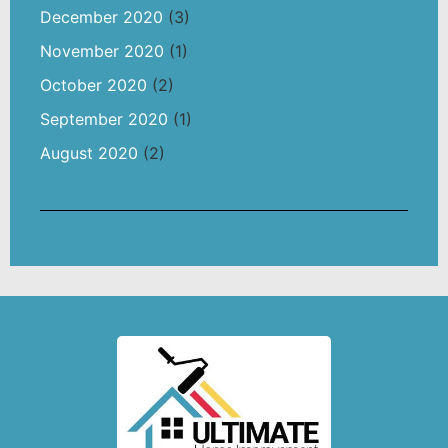
December 2020
(3)
November 2020
(1)
October 2020
(2)
September 2020
(1)
August 2020
(2)