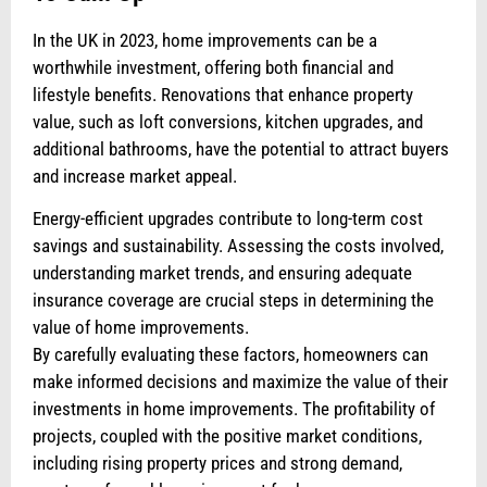
In the UK in 2023, home improvements can be a
worthwhile investment, offering both financial and
lifestyle benefits. Renovations that enhance property
value, such as loft conversions, kitchen upgrades, and
additional bathrooms, have the potential to attract buyers
and increase market appeal.
Energy-efficient upgrades contribute to long-term cost
savings and sustainability. Assessing the costs involved,
understanding market trends, and ensuring adequate
insurance coverage are crucial steps in determining the
value of home improvements.
By carefully evaluating these factors, homeowners can
make informed decisions and maximize the value of their
investments in home improvements. The profitability of
projects, coupled with the positive market conditions,
including rising property prices and strong demand,