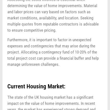
determining the value of home improvements. Material
and labor prices can vary based on factors such as
market conditions, availability, and location. Seeking
multiple quotes from reputable contractors is advisable
to ensure competitive pricing.
Furthermore, it is important to factor in unexpected
expenses and contingencies that may arise during the
project. Allocating a contingency fund of 10-20% of the
total project cost can provide a financial buffer and help
manage unforeseen challenges.
Current Housing Market:
The state of the UK housing market has a significant
impact on the value of home improvements. In recent
years, the market has experienced strong demand and