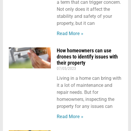
a term that can trigger concern.
Not only does it affect the
stability and safety of your
property, but it can
Read More »
How homeowners can use
drones to identify issues with
their property
07/05/2023
Living in a home can bring with
it a lot of maintenance and
repair needs. But for
homeowners, inspecting the
property for any issues can
Read More »