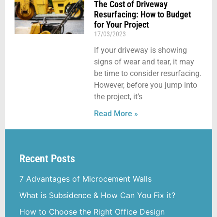
The Cost of Driveway
Resurfacing: How to Budget
for Your Project
17/03/2023
If your driveway is showing
signs of wear and tear, it may
be time to consider resurfacing.
However, before you jump into
the project, it’s
Read More »
Recent Posts
7 Advantages of Microcement Walls
What is Subsidence & How Can You Fix it?
How to Choose the Right Office Design