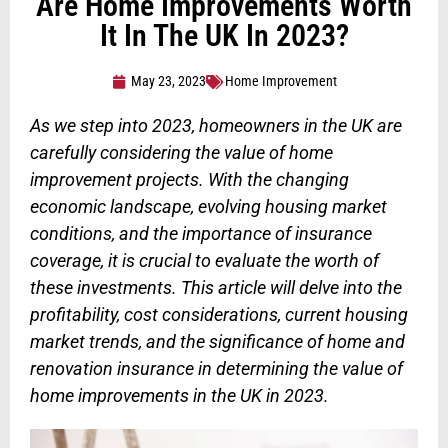
Are Home Improvements Worth
It In The UK In 2023?
May 23, 2023
Home Improvement
As we step into 2023, homeowners in the UK are
carefully considering the value of home
improvement projects. With the changing
economic landscape, evolving housing market
conditions, and the importance of insurance
coverage, it is crucial to evaluate the worth of
these investments. This article will delve into the
profitability, cost considerations, current housing
market trends, and the significance of home and
renovation insurance in determining the value of
home improvements in the UK in 2023.