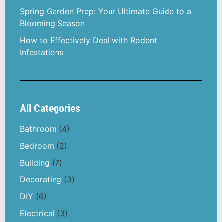
Spring Garden Prep: Your Ultimate Guide to a
Blooming Season
How to Effectively Deal with Rodent
Infestations
All Categories
Bathroom
(4)
Bedroom
(2)
Building
(7)
Decorating
(3)
DIY
(6)
Electrical
(3)