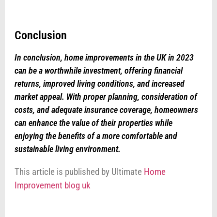
Conclusion
In conclusion, home improvements in the UK in 2023
can be a worthwhile investment, offering financial
returns, improved living conditions, and increased
market appeal. With proper planning, consideration of
costs, and adequate insurance coverage, homeowners
can enhance the value of their properties while
enjoying the benefits of a more comfortable and
sustainable living environment.
This article is published by Ultimate
Home
Improvement blog uk