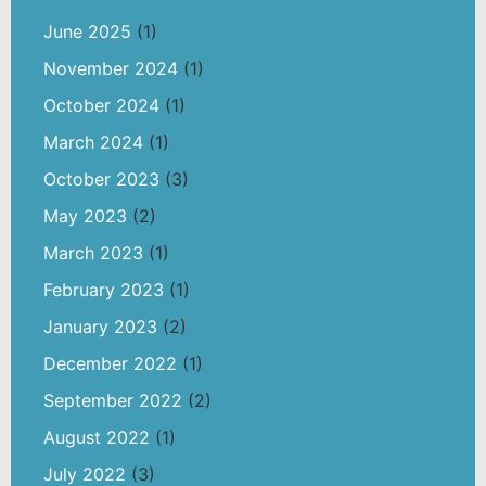
June 2025
(1)
November 2024
(1)
October 2024
(1)
March 2024
(1)
October 2023
(3)
May 2023
(2)
March 2023
(1)
February 2023
(1)
January 2023
(2)
December 2022
(1)
September 2022
(2)
August 2022
(1)
July 2022
(3)