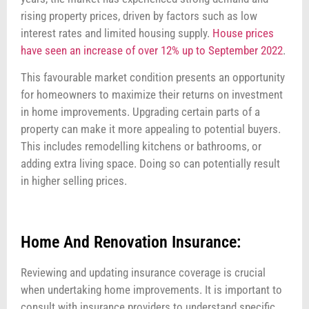
rising property prices, driven by factors such as low
interest rates and limited housing supply.
House prices
have seen an increase of over 12% up to September 2022
.
This favourable market condition presents an opportunity
for homeowners to maximize their returns on investment
in home improvements. Upgrading certain parts of a
property can make it more appealing to potential buyers.
This includes remodelling kitchens or bathrooms, or
adding extra living space. Doing so can potentially result
in higher selling prices.
Home And Renovation Insurance:
Reviewing and updating insurance coverage is crucial
when undertaking home improvements. It is important to
consult with insurance providers to understand specific