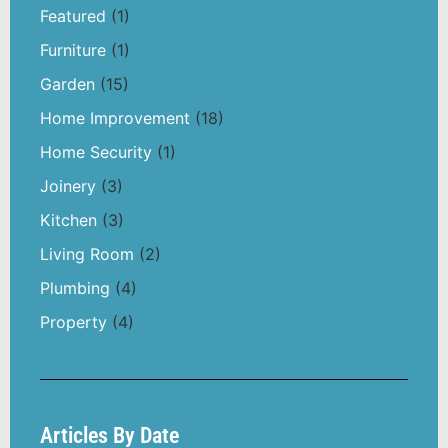
Featured
(1)
Furniture
(1)
Garden
(15)
Home Improvement
(18)
Home Security
(1)
Joinery
(3)
Kitchen
(3)
Living Room
(2)
Plumbing
(4)
Property
(4)
Articles By Date