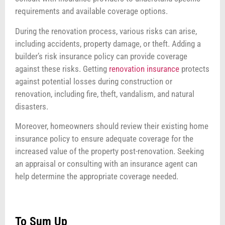
requirements and available coverage options.
During the renovation process, various risks can arise,
including accidents, property damage, or theft. Adding a
builder’s risk insurance policy can provide coverage
against these risks. Getting
renovation insurance
protects
against potential losses during construction or
renovation, including fire, theft, vandalism, and natural
disasters.
Moreover, homeowners should review their existing home
insurance policy to ensure adequate coverage for the
increased value of the property post-renovation. Seeking
an appraisal or consulting with an insurance agent can
help determine the appropriate coverage needed.
To Sum Up