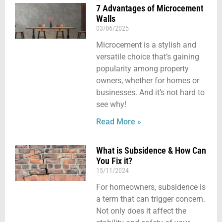
7 Advantages of Microcement
Walls
03/06/2025
Microcement is a stylish and
versatile choice that’s gaining
popularity among property
owners, whether for homes or
businesses. And it’s not hard to
see why!
Read More »
What is Subsidence & How Can
You Fix it?
15/11/2024
For homeowners, subsidence is
a term that can trigger concern.
Not only does it affect the