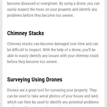
become diseased or overgrown. By using a drone, you can
easily inspect the trees on your property and identify any
problems before they become too severe.
Chimney Stacks
Chimney stacks can become damaged over time and can
be difficult to inspect. With the help of a drone, you’ll be
able to easily identify any issues with your chimney stack
before they become too severe.
Surveying Using Drones
Drones are a great tool for surveying your property. They
can be used to take aerial photos of your house and land,
which can then be used to identify any potential problems