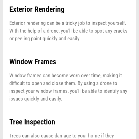
Exterior Rendering
Exterior rendering can be a tricky job to inspect yourself.
With the help of a drone, you’ll be able to spot any cracks
or peeling paint quickly and easily.
Window Frames
Window frames can become worn over time, making it
difficult to open and close them. By using a drone to
inspect your window frames, you’ll be able to identify any
issues quickly and easily.
Tree Inspection
Trees can also cause damage to your home if they