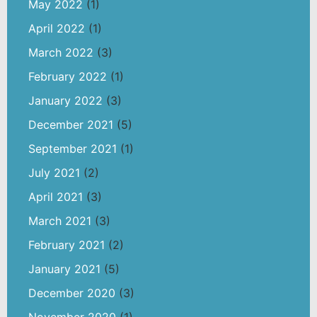
May 2022
(1)
April 2022
(1)
March 2022
(3)
February 2022
(1)
January 2022
(3)
December 2021
(5)
September 2021
(1)
July 2021
(2)
April 2021
(3)
March 2021
(3)
February 2021
(2)
January 2021
(5)
December 2020
(3)
November 2020
(1)