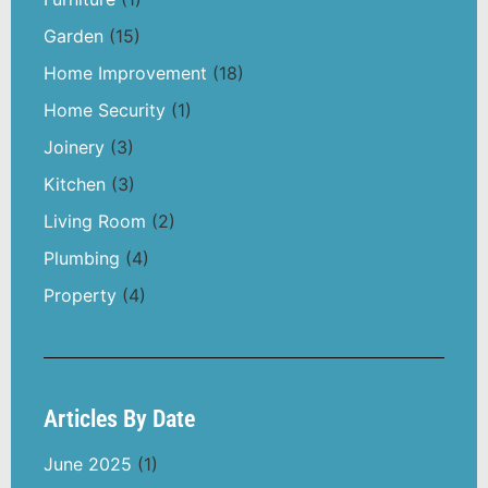
Garden
(15)
Home Improvement
(18)
Home Security
(1)
Joinery
(3)
Kitchen
(3)
Living Room
(2)
Plumbing
(4)
Property
(4)
Articles By Date
June 2025
(1)