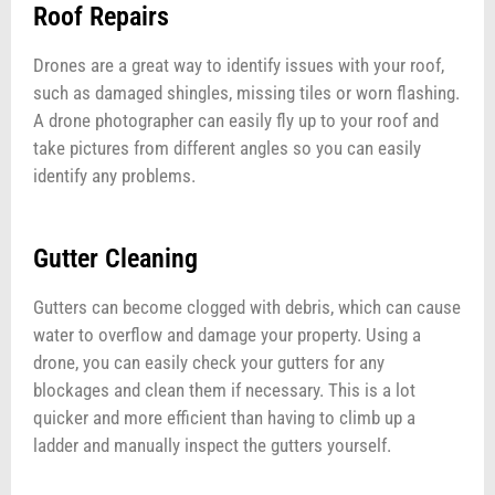
Roof Repairs
Drones are a great way to identify issues with your roof,
such as damaged shingles, missing tiles or worn flashing.
A drone photographer can easily fly up to your roof and
take pictures from different angles so you can easily
identify any problems.
Gutter Cleaning
Gutters can become clogged with debris, which can cause
water to overflow and damage your property. Using a
drone, you can easily check your gutters for any
blockages and clean them if necessary. This is a lot
quicker and more efficient than having to climb up a
ladder and manually inspect the gutters yourself.