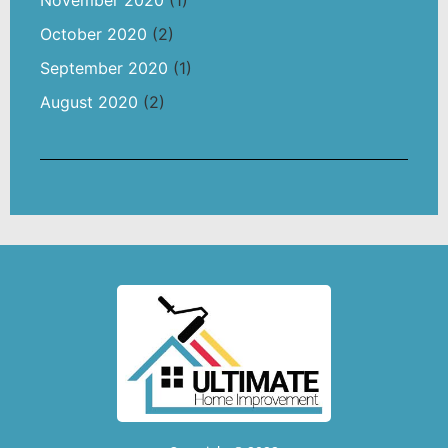
October 2020
(2)
September 2020
(1)
August 2020
(2)