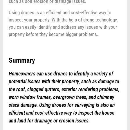
such as soil erosion or drainage issues.
Using drones is an efficient and cost-effective way to
inspect your property. With the help of drone technology,
you can easily identify and address any issues with your
property before they become bigger problems.
Summary
Homeowners can use drones to identify a variety of
potential issues with their property, such as damage to
the roof, clogged gutters, exterior rendering problems,
worn window frames, overgrown trees, and chimney
stack damage. Using drones for surveying is also an
efficient and cost-effective way to inspect the house
and land for drainage or erosion issues.