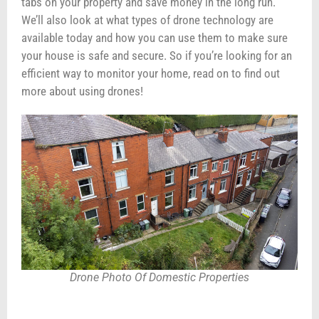
tabs on your property and save money in the long run.
We’ll also look at what types of drone technology are
available today and how you can use them to make sure
your house is safe and secure. So if you’re looking for an
efficient way to monitor your home, read on to find out
more about using drones!
Drone Photo Of Domestic Properties