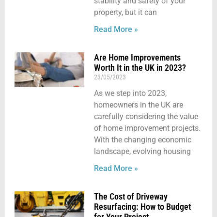
stability and safety of your
property, but it can
Read More »
Are Home Improvements
Worth It in the UK in 2023?
23/05/2023
As we step into 2023,
homeowners in the UK are
carefully considering the value
of home improvement projects.
With the changing economic
landscape, evolving housing
Read More »
The Cost of Driveway
Resurfacing: How to Budget
for Your Project