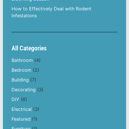
How to Effectively Deal with Rodent
Infestations
All Categories
Bathroom
(4)
Bedroom
(2)
Building
(7)
Decorating
(3)
DIY
(6)
Electrical
(3)
Featured
(1)
Furniture
(1)