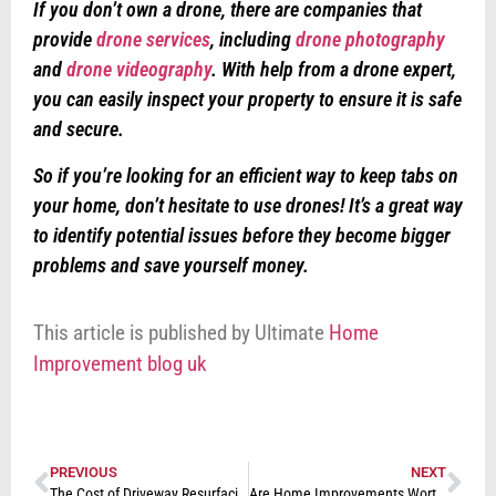
If you don’t own a drone, there are companies that
provide
drone services
, including
drone photography
and
drone videography
. With help from a drone expert,
you can easily inspect your property to ensure it is safe
and secure.
So if you’re looking for an efficient way to keep tabs on
your home, don’t hesitate to use drones! It’s a great way
to identify potential issues before they become bigger
problems and save yourself money.
This article is published by Ultimate
Home
Improvement blog uk
PREVIOUS
NEXT
The Cost of Driveway Resurfacing: How to Budget for Your Project
Are Home Improvements Worth It in the UK in 2023?