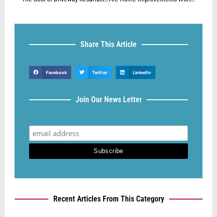
Share This Article
Facebook
Twitter
LinkedIn
Join Our News Letter
Recent Articles From This Category