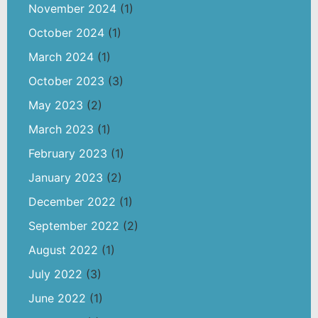
November 2024
(1)
October 2024
(1)
March 2024
(1)
October 2023
(3)
May 2023
(2)
March 2023
(1)
February 2023
(1)
January 2023
(2)
December 2022
(1)
September 2022
(2)
August 2022
(1)
July 2022
(3)
June 2022
(1)