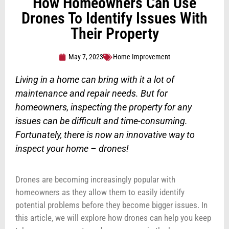
How Homeowners Can Use
Drones To Identify Issues With
Their Property
May 7, 2023
Home Improvement
Living in a home can bring with it a lot of
maintenance and repair needs. But for
homeowners, inspecting the property for any
issues can be difficult and time-consuming.
Fortunately, there is now an innovative way to
inspect your home – drones!
Drones are becoming increasingly popular with
homeowners as they allow them to easily identify
potential problems before they become bigger issues. In
this article, we will explore how drones can help you keep