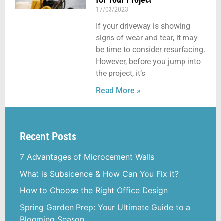
17/03/2023
If your driveway is showing
signs of wear and tear, it may
be time to consider resurfacing.
However, before you jump into
the project, it’s
Read More »
Recent Posts
7 Advantages of Microcement Walls
What is Subsidence & How Can You Fix it?
How to Choose the Right Office Design
Spring Garden Prep: Your Ultimate Guide to a
Blooming Season