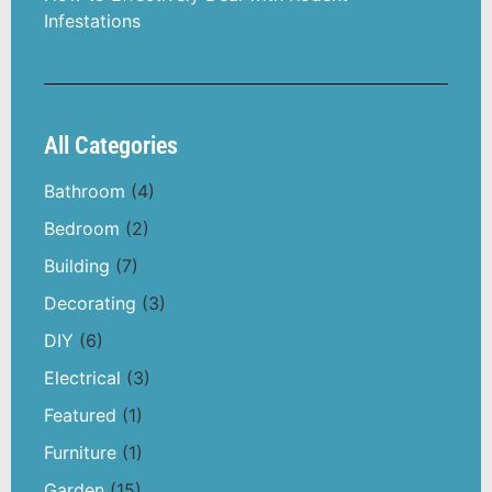
Infestations
All Categories
Bathroom
(4)
Bedroom
(2)
Building
(7)
Decorating
(3)
DIY
(6)
Electrical
(3)
Featured
(1)
Furniture
(1)
Garden
(15)