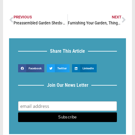
PREVIOUS
NEXT
Preassembled Garden Sheds-Best for your Storage Needs
Furnishing Your Garden, Things To Consider
Share This Article
Facebook
Twitter
LinkedIn
Join Our News Letter