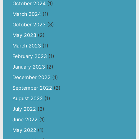
October 2024
(1)
March 2024
(1)
October 2023
(3)
May 2023
(2)
March 2023
(1)
February 2023
(1)
January 2023
(2)
December 2022
(1)
September 2022
(2)
August 2022
(1)
July 2022
(3)
June 2022
(1)
May 2022
(1)