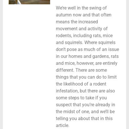
We’re well in the swing of
autumn now and that often
means the increased
movement and activity of
rodents, including rats, mice
and squirrels. Where squirrels
don’t pose as much of an issue
in our homes and gardens, rats
and mice, however, are entirely
different. There are some
things that you can do to limit
the likelihood of a rodent
infestation, but there are also
some steps to take if you
suspect that you’re already in
the midst of one, and we’ll be
telling you about that in this
article.