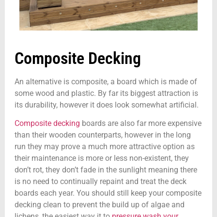
Composite Decking
An alternative is composite, a board which is made of
some wood and plastic. By far its biggest attraction is
its durability, however it does look somewhat artificial.
Composite decking
boards are also far more expensive
than their wooden counterparts, however in the long
run they may prove a much more attractive option as
their maintenance is more or less non-existent, they
don’t rot, they don’t fade in the sunlight meaning there
is no need to continually repaint and treat the deck
boards each year. You should still keep your composite
decking clean to prevent the build up of algae and
lichens, the easiest way it to
pressure wash your