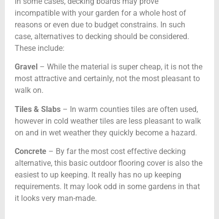
In some cases, decking boards may prove
incompatible with your garden for a whole host of
reasons or even due to budget constrains. In such
case, alternatives to decking should be considered.
These include:
Gravel
– While the material is super cheap, it is not the
most attractive and certainly, not the most pleasant to
walk on.
Tiles & Slabs
– In warm counties tiles are often used,
however in cold weather tiles are less pleasant to walk
on and in wet weather they quickly become a hazard.
Concrete
– By far the most cost effective decking
alternative, this basic outdoor flooring cover is also the
easiest to up keeping. It really has no up keeping
requirements. It may look odd in some gardens in that
it looks very man-made.