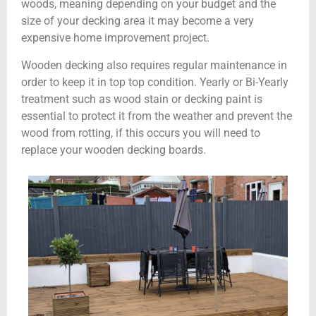
woods, meaning depending on your budget and the
size of your decking area it may become a very
expensive home improvement project.
Wooden decking also requires regular maintenance in
order to keep it in top top condition. Yearly or Bi-Yearly
treatment such as wood stain or decking paint is
essential to protect it from the weather and prevent the
wood from rotting, if this occurs you will need to
replace your wooden decking boards.