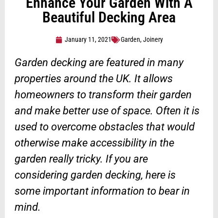
Enhance Your Garden With A
Beautiful Decking Area
January 11, 2021
Garden
,
Joinery
Garden decking are featured in many
properties around the UK. It allows
homeowners to transform their garden
and make better use of space. Often it is
used to overcome obstacles that would
otherwise make accessibility in the
garden really tricky. If you are
considering garden decking, here is
some important information to bear in
mind.