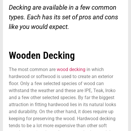
Decking are available in a few common
types. Each has its set of pros and cons
like you would expect.
Wooden Decking
The most common are
wood decking
in which
hardwood or softwood is used to create an exterior
floor. Only a few selected species of wood can
withstand the weather and these are IPE, Teak, Iroko
and a few other selected species. By far the biggest
attraction in fitting hardwood lies in its natural looks
and durability. On the other hand, it does require up
keeping for preserving the wood. Hardwood decking
tends to be a lot more expensive than other soft