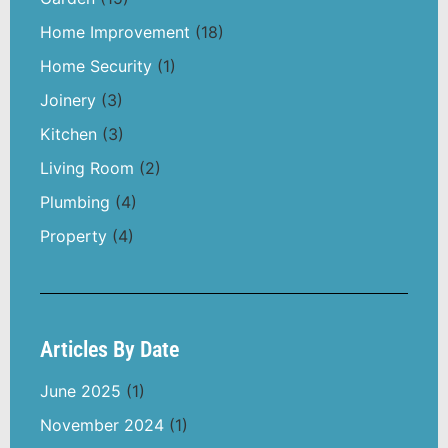
Home Improvement
(18)
Home Security
(1)
Joinery
(3)
Kitchen
(3)
Living Room
(2)
Plumbing
(4)
Property
(4)
Articles By Date
June 2025
(1)
November 2024
(1)