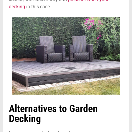
decking
in this case.
Alternatives to Garden
Decking