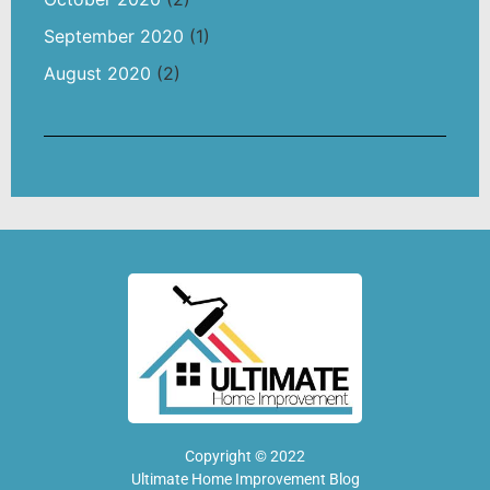
September 2020
(1)
August 2020
(2)
Copyright © 2022
Ultimate Home Improvement Blog