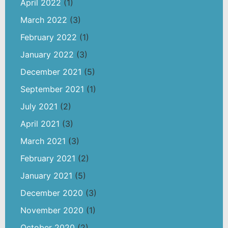
April 2022
(1)
March 2022
(3)
February 2022
(1)
January 2022
(3)
December 2021
(5)
September 2021
(1)
July 2021
(2)
April 2021
(3)
March 2021
(3)
February 2021
(2)
January 2021
(5)
December 2020
(3)
November 2020
(1)
October 2020
(2)