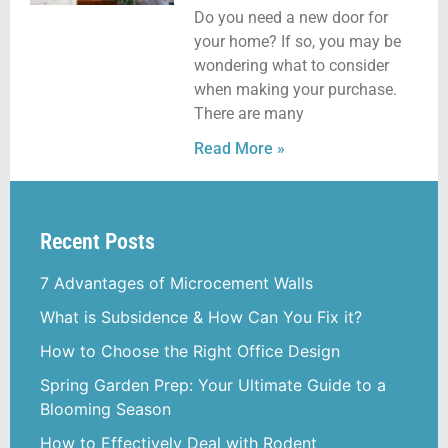
Do you need a new door for
your home? If so, you may be
wondering what to consider
when making your purchase.
There are many
Read More »
Recent Posts
7 Advantages of Microcement Walls
What is Subsidence & How Can You Fix it?
How to Choose the Right Office Design
Spring Garden Prep: Your Ultimate Guide to a
Blooming Season
How to Effectively Deal with Rodent