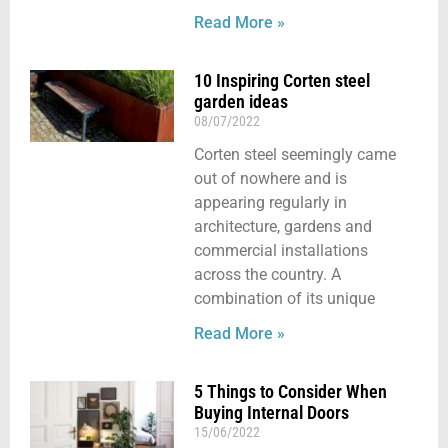
Read More »
10 Inspiring Corten steel
garden ideas
08/07/2022
Corten steel seemingly came
out of nowhere and is
appearing regularly in
architecture, gardens and
commercial installations
across the country. A
combination of its unique
Read More »
5 Things to Consider When
Buying Internal Doors
15/06/2022