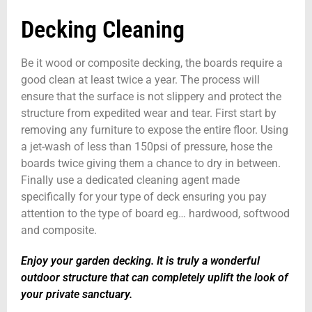
Decking Cleaning
Be it wood or composite decking, the boards require a
good clean at least twice a year. The process will
ensure that the surface is not slippery and protect the
structure from expedited wear and tear. First start by
removing any furniture to expose the entire floor. Using
a jet-wash of less than 150psi of pressure, hose the
boards twice giving them a chance to dry in between.
Finally use a dedicated cleaning agent made
specifically for your type of deck ensuring you pay
attention to the type of board eg… hardwood, softwood
and composite.
Enjoy your garden decking. It is truly a wonderful
outdoor structure that can completely uplift the look of
your private sanctuary.