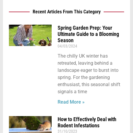
Recent Articles From This Category
Spring Garden Prep: Your
Ultimate Guide to a Blooming
Season
04/03/2024
The chilly UK winter has
retreated, leaving behind a
landscape eager to burst into
spring. For the gardening
enthusiast, this seasonal shift
signals a time
Read More »
How to Effectively Deal with
Rodent Infestations
31/10/2023