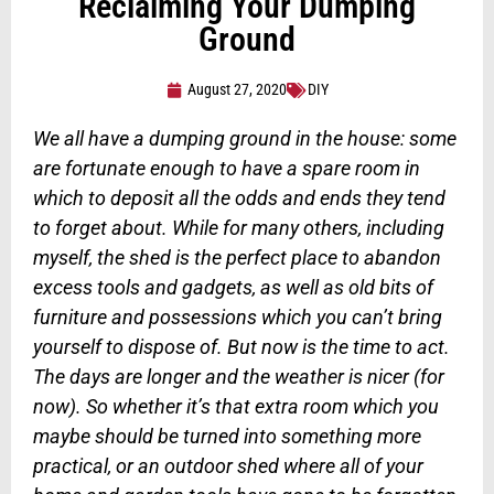
Reclaiming Your Dumping
Ground
August 27, 2020
DIY
We all have a dumping ground in the house: some
are fortunate enough to have a spare room in
which to deposit all the odds and ends they tend
to forget about. While for many others, including
myself, the shed is the perfect place to abandon
excess tools and gadgets, as well as old bits of
furniture and possessions which you can’t bring
yourself to dispose of. But now is the time to act.
The days are longer and the weather is nicer (for
now). So whether it’s that extra room which you
maybe should be turned into something more
practical, or an outdoor shed where all of your