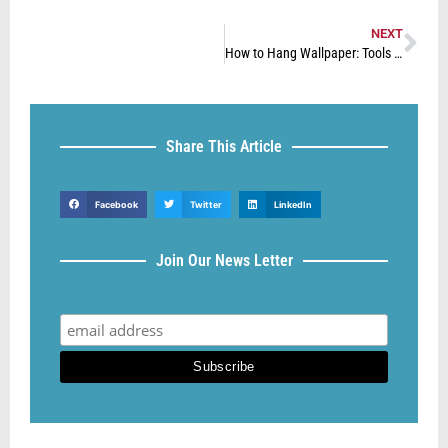
NEXT
How to Hang Wallpaper: Tools Needed to Hang Wallpaper
Share This Article
Facebook
Twitter
LinkedIn
Join Our News Letter