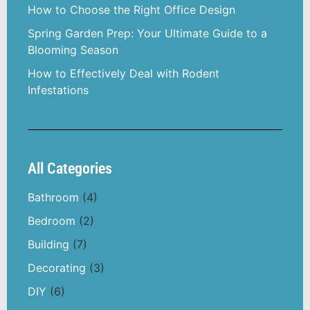
How to Choose the Right Office Design
Spring Garden Prep: Your Ultimate Guide to a
Blooming Season
How to Effectively Deal with Rodent
Infestations
All Categories
Bathroom
(4)
Bedroom
(2)
Building
(7)
Decorating
(3)
DIY
(6)