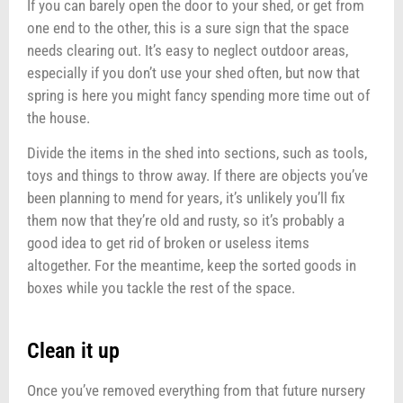
If you can barely open the door to your shed, or get from
one end to the other, this is a sure sign that the space
needs clearing out. It’s easy to neglect outdoor areas,
especially if you don’t use your shed often, but now that
spring is here you might fancy spending more time out of
the house.
Divide the items in the shed into sections, such as tools,
toys and things to throw away. If there are objects you’ve
been planning to mend for years, it’s unlikely you’ll fix
them now that they’re old and rusty, so it’s probably a
good idea to get rid of broken or useless items
altogether. For the meantime, keep the sorted goods in
boxes while you tackle the rest of the space.
Clean it up
Once you’ve removed everything from that future nursery