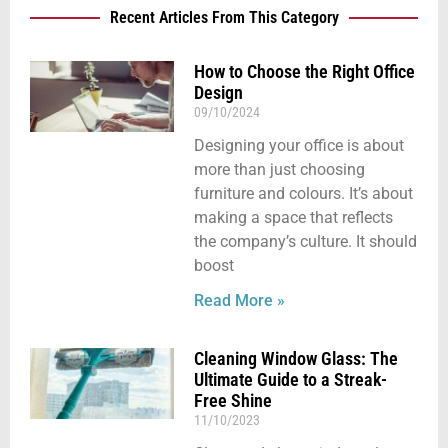
Recent Articles From This Category
How to Choose the Right Office
Design
09/10/2024
Designing your office is about
more than just choosing
furniture and colours. It’s about
making a space that reflects
the company’s culture. It should
boost
Read More »
Cleaning Window Glass: The
Ultimate Guide to a Streak-
Free Shine
11/10/2023