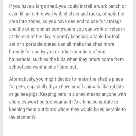
If you have a large shed, you could install a work bench or
even fill an entire wall with shelves and racks, or split the
area into zones, so you have one end to use for storage
and the other end as somewhere you can work or relax in
at the end of the day. A comfy beanbag, a table football
set or a portable stereo can all make the shed more
homely for use by you or other members of your
household, such as the kids when they return home from
school and want a bit of time out.
Alternatively, you might decide to make the shed a place
for pets, especially if you have small animals like rabbits
or guinea pigs. Keeping pets in a shed means anyone with
allergies won’t be too near and it’s a kind substitute to
keeping them outdoors where they would be vulnerable to
the elements.