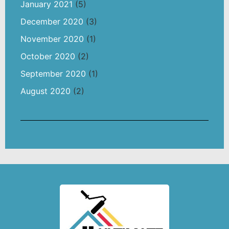
January 2021
(5)
December 2020
(3)
November 2020
(1)
October 2020
(2)
September 2020
(1)
August 2020
(2)