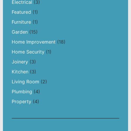
Electrical
(3)
Featured
(1)
Furniture
(1)
Garden
(15)
Home Improvement
(18)
Home Security
(1)
Joinery
(3)
Kitchen
(3)
Living Room
(2)
Plumbing
(4)
Property
(4)