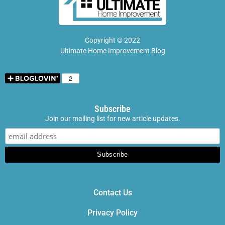
Copyright © 2022
Ultimate Home Improvement Blog
Subscribe
Join our mailing list for new article updates.
Contact Us
Privacy Policy