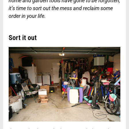
home and garden tools have gone to be forgotten,
it’s time to sort out the mess and reclaim some
order in your life.
Sort it out