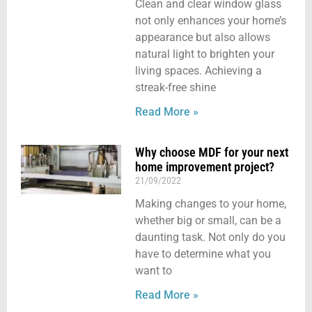
Clean and clear window glass
not only enhances your home’s
appearance but also allows
natural light to brighten your
living spaces. Achieving a
streak-free shine
Read More »
Why choose MDF for your next
home improvement project?
21/09/2022
Making changes to your home,
whether big or small, can be a
daunting task. Not only do you
have to determine what you
want to
Read More »