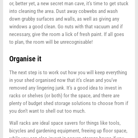
or, better yet, a new secret man cave, it’s time to get stuck
into cleaning the area. Dust away cobwebs and wash
down grubby surfaces and walls, as well as giving any
windows a good clean. Go nuts with that vacuum and if
necessary, give the room a lick of fresh paint. If all goes
to plan, the room will be unrecognisable!
Organise it
The next step is to work out how you will keep everything
in your shed organised now that it’s clean and you’ve
removed any lingering junk. It’s a good idea to invest in
racks or shelves (or both) for the space, and there are
plenty of budget shed storage solutions to choose from if
you don’t want to shell out too much.
Wall racks are ideal space savers for things like tools,
bicycles and gardening equipment, freeing up floor space,