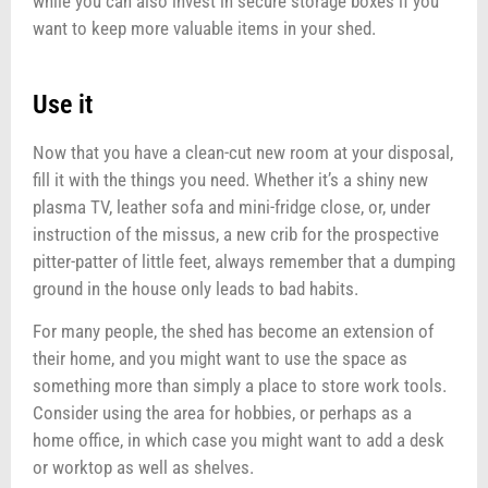
while you can also invest in secure storage boxes if you
want to keep more valuable items in your shed.
Use it
Now that you have a clean-cut new room at your disposal,
fill it with the things you need. Whether it’s a shiny new
plasma TV, leather sofa and mini-fridge close, or, under
instruction of the missus, a new crib for the prospective
pitter-patter of little feet, always remember that a dumping
ground in the house only leads to bad habits.
For many people, the shed has become an extension of
their home, and you might want to use the space as
something more than simply a place to store work tools.
Consider using the area for hobbies, or perhaps as a
home office, in which case you might want to add a desk
or worktop as well as shelves.