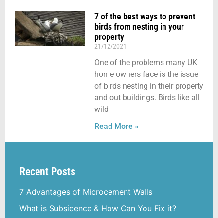
7 of the best ways to prevent
birds from nesting in your
property
21/12/2021
One of the problems many UK
home owners face is the issue
of birds nesting in their property
and out buildings. Birds like all
wild
Read More »
Recent Posts
7 Advantages of Microcement Walls
What is Subsidence & How Can You Fix it?