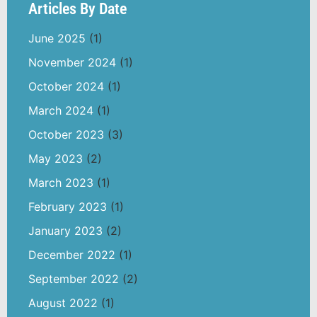
Articles By Date
June 2025
(1)
November 2024
(1)
October 2024
(1)
March 2024
(1)
October 2023
(3)
May 2023
(2)
March 2023
(1)
February 2023
(1)
January 2023
(2)
December 2022
(1)
September 2022
(2)
August 2022
(1)