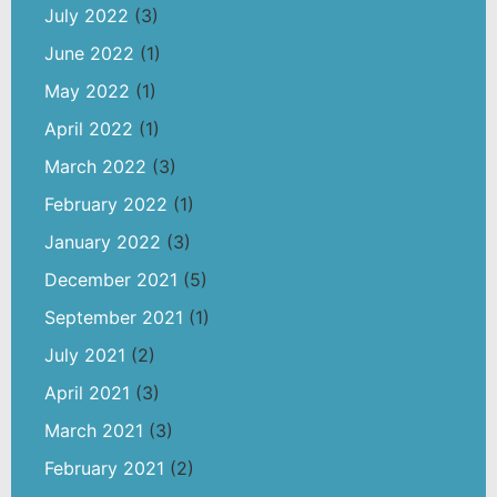
July 2022
(3)
June 2022
(1)
May 2022
(1)
April 2022
(1)
March 2022
(3)
February 2022
(1)
January 2022
(3)
December 2021
(5)
September 2021
(1)
July 2021
(2)
April 2021
(3)
March 2021
(3)
February 2021
(2)